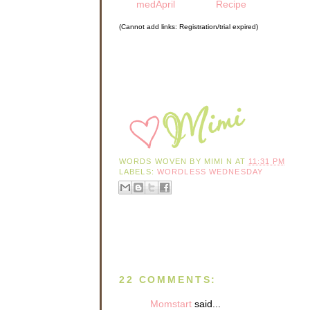
medApril
Recipe
(Cannot add links: Registration/trial expired)
WORDS WOVEN BY
MIMI N
AT
11:31 PM
LABELS:
WORDLESS WEDNESDAY
22 COMMENTS:
Momstart
said...