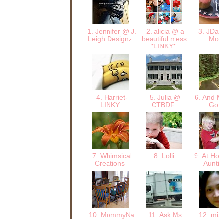
1. Jennifer @ J.
2. alicia @ a
3. JDan
Leigh Designz
beautiful mess
M
*LINKY*
4. Harriet-
5. Julia @
6. And M
LINKY
CTBDF
Go.
7. Whimsical
8. Lolli
9. At Ho
Creations
Aunt
10. MommyNa
11. Ask Ms
12. mi