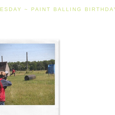
SDAY ~ PAINT BALLING BIRTHDA