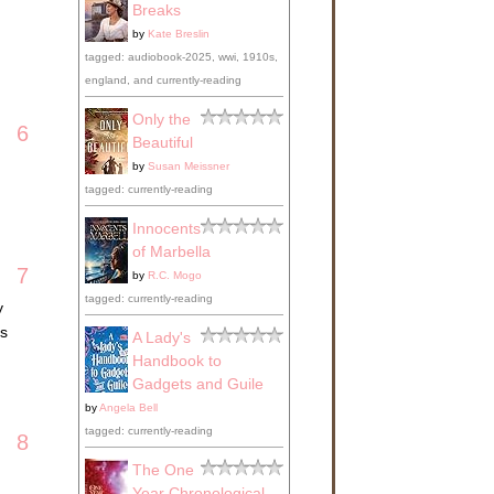
Breaks
by
Kate Breslin
tagged: audiobook-2025, wwi, 1910s,
england, and currently-reading
Only the
6
Beautiful
by
Susan Meissner
tagged: currently-reading
Innocents
of Marbella
7
by
R.C. Mogo
tagged: currently-reading
y
ls
A Lady's
Handbook to
Gadgets and Guile
by
Angela Bell
tagged: currently-reading
8
The One
Year Chronological