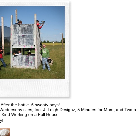
After the battle. 6 sweaty boys!
Wednesday sites, too: J. Leigh Designz, 5 Minutes for Mom, and Two o
Kind Working on a Full House
y!