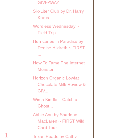
GIVEAWAY
Six-Liter Club by Dr. Harry
Kraus
Wordless Wednesday ~
Field Trip
Hurricanes in Paradise by
Denise Hildreth ~ FIRST
...
How To Tame The Internet
Monster
Horizon Organic Lowfat
Chocolate Milk Review &
GIV...
Win a Kindle... Catch a
Ghost...
Abbie Ann by Sharlene
MacLaren ~ FIRST Wild
Card Tour
1
Texas Roads by Cathy