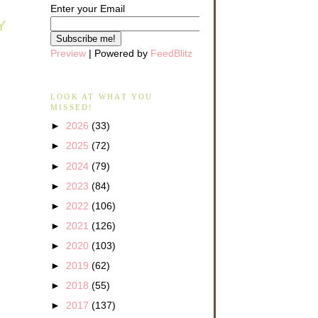
Enter your Email
Y
Preview
| Powered by
FeedBlitz
LOOK AT WHAT YOU
MISSED!
►
2026
(33)
►
2025
(72)
►
2024
(79)
►
2023
(84)
►
2022
(106)
►
2021
(126)
►
2020
(103)
►
2019
(62)
►
2018
(55)
►
2017
(137)