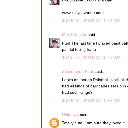
www.kellysavenue.com
JUNE 30, 2010 AT 1:03 AM
Mrs. Frogster
said...
Fun! The last time I played paint ball
painful too. :) haha
JUNE 30, 2010 AT 1:22 AM
Sukhmandir Kaur
said...
Looks as though Paintball is still al
had all kinds of barricades set up i
had such range?
JUNE 30, 2010 AT 1:36 AM
Unknown
said...
Totally cute, I am sure they loved it!