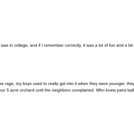
 was in college, and if I remember correctly, it was a lot of fun and a bit
l the rage, my boys used to really get into it when they were younger, the
n our 5 acre orchard until the neighbors complained. Who knew paint bal