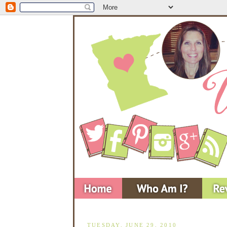
TUESDAY, JUNE 29, 2010