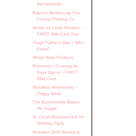
Bachelorette
Balance Benders by The
Critical Thinking Co.
Healer by Linda Windsor ~
FIRST Wild Card Tour
Tough Father's Day ~ Who
Knew?
Whish Body Products
Ransome's Crossing by
Kaye Dacus ~ FIRST
Wild Card...
Wordless Wednesday ~
Doggy Meds
The Bachelorette Makes
Me Giggle
St. Cloud Riverbats & A 7th
Birthday Party
Hoarders DVD Review &