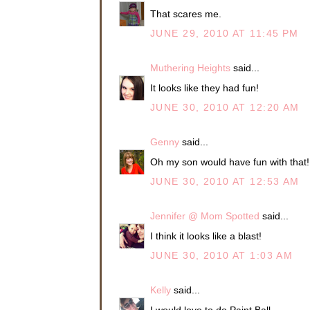
That scares me.
JUNE 29, 2010 AT 11:45 PM
Muthering Heights
said...
It looks like they had fun!
JUNE 30, 2010 AT 12:20 AM
Genny
said...
Oh my son would have fun with that! 
JUNE 30, 2010 AT 12:53 AM
Jennifer @ Mom Spotted
said...
I think it looks like a blast!
JUNE 30, 2010 AT 1:03 AM
Kelly
said...
I would love to do Paint Ball