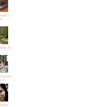
iel4's
om
iles To
..
me with
ie E
zhelle