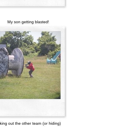
My son getting blasted!
king out the other team (or hiding)