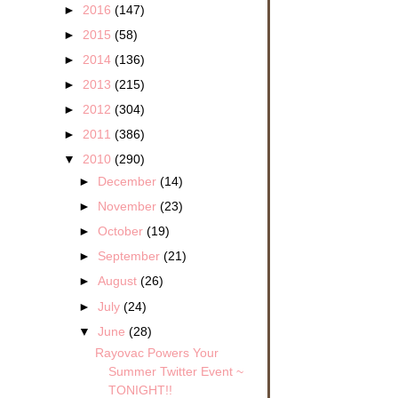
►
2016
(147)
►
2015
(58)
►
2014
(136)
►
2013
(215)
►
2012
(304)
►
2011
(386)
▼
2010
(290)
►
December
(14)
►
November
(23)
►
October
(19)
►
September
(21)
►
August
(26)
►
July
(24)
▼
June
(28)
Rayovac Powers Your
Summer Twitter Event ~
TONIGHT!!