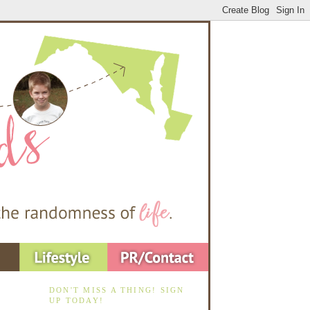
DON'T MISS A THING! SIGN
UP TODAY!