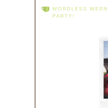
WORDLESS WEDNE
PARTY!