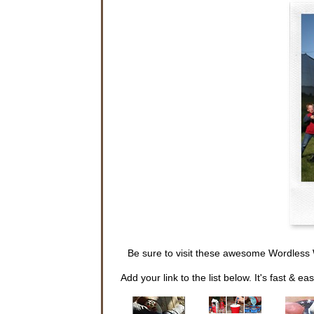
Be sure to visit these awesome Wordless 
Add your link to the list below. It's fast & eas