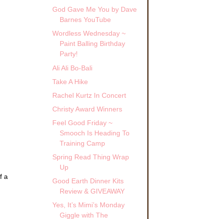
God Gave Me You by Dave
Barnes YouTube
Wordless Wednesday ~
Paint Balling Birthday
Party!
Ali Ali Bo-Bali
Take A Hike
Rachel Kurtz In Concert
Christy Award Winners
Feel Good Friday ~
Smooch Is Heading To
Training Camp
Spring Read Thing Wrap
Up
f a
Good Earth Dinner Kits
Review & GIVEAWAY
Yes, It’s Mimi’s Monday
Giggle with The