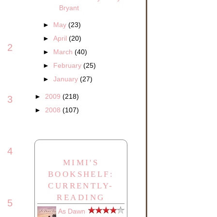
Bryant
►
May
(23)
►
April
(20)
2
►
March
(40)
►
February
(25)
►
January
(27)
►
2009
(218)
3
►
2008
(107)
4
MIMI'S
BOOKSHELF:
CURRENTLY-
READING
5
As Dawn