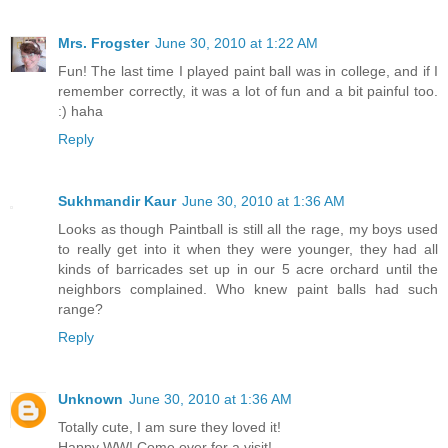
Mrs. Frogster
June 30, 2010 at 1:22 AM
Fun! The last time I played paint ball was in college, and if I
remember correctly, it was a lot of fun and a bit painful too.
:) haha
Reply
Sukhmandir Kaur
June 30, 2010 at 1:36 AM
Looks as though Paintball is still all the rage, my boys used
to really get into it when they were younger, they had all
kinds of barricades set up in our 5 acre orchard until the
neighbors complained. Who knew paint balls had such
range?
Reply
Unknown
June 30, 2010 at 1:36 AM
Totally cute, I am sure they loved it!
Happy WW! Come over for a visit!