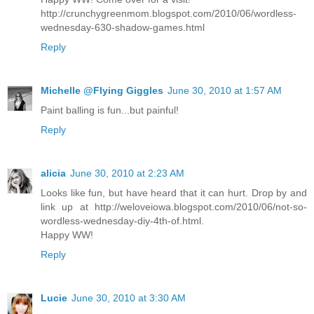
http://crunchygreenmom.blogspot.com/2010/06/wordless-
wednesday-630-shadow-games.html
Reply
Michelle @Flying Giggles
June 30, 2010 at 1:57 AM
Paint balling is fun...but painful!
Reply
alicia
June 30, 2010 at 2:23 AM
Looks like fun, but have heard that it can hurt. Drop by and
link up at http://weloveiowa.blogspot.com/2010/06/not-so-
wordless-wednesday-diy-4th-of.html.
Happy WW!
Reply
Lucie
June 30, 2010 at 3:30 AM