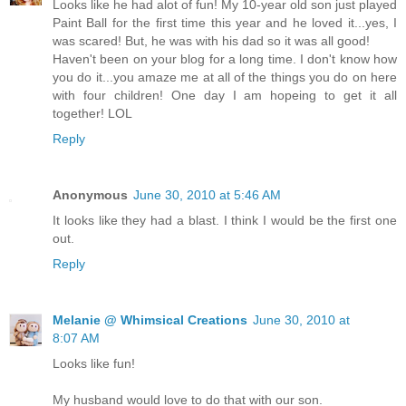
Looks like he had alot of fun! My 10-year old son just played
Paint Ball for the first time this year and he loved it...yes, I
was scared! But, he was with his dad so it was all good!
Haven't been on your blog for a long time. I don't know how
you do it...you amaze me at all of the things you do on here
with four children! One day I am hopeing to get it all
together! LOL
Reply
Anonymous
June 30, 2010 at 5:46 AM
It looks like they had a blast. I think I would be the first one
out.
Reply
Melanie @ Whimsical Creations
June 30, 2010 at
8:07 AM
Looks like fun!
My husband would love to do that with our son.