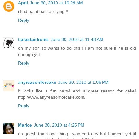
April
June 30, 2010 at 10:29 AM
i find paint ball terrifying!!!
Reply
tiarastantrums
June 30, 2010 at 11:48 AM
oh my son so wants to do this!! I am not sure if he is old
enough yet
Reply
anyreasonforcake
June 30, 2010 at 1:06 PM
It looks like a fun party! And a great reason for cake!
http://www.anyreasonforcake.com/
Reply
Marice
June 30, 2010 at 4:25 PM
oh geesh thats one thing I wanted to try but I havent yet til