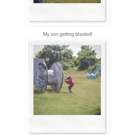
My son getting blasted!