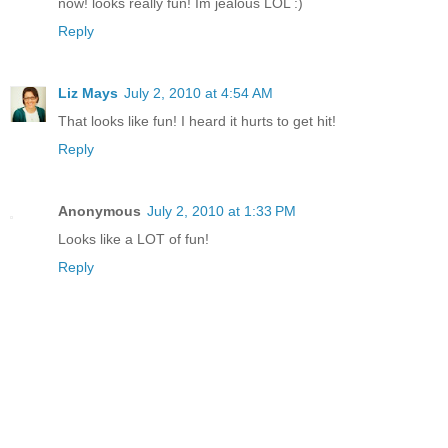
now! looks really fun! Im jealous LOL :)
Reply
Liz Mays
July 2, 2010 at 4:54 AM
That looks like fun! I heard it hurts to get hit!
Reply
Anonymous
July 2, 2010 at 1:33 PM
Looks like a LOT of fun!
Reply