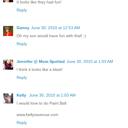
It looks like they had fun!
Reply
Genny
June 30, 2010 at 12:53 AM
Oh my son would have fun with that! :)
Reply
Jennifer @ Mom Spotted
June 30, 2010 at 1:03 AM
I think it looks like a blast!
Reply
Kelly
June 30, 2010 at 1:03 AM
I would love to do Paint Ball
www.kellysavenue.com
Reply