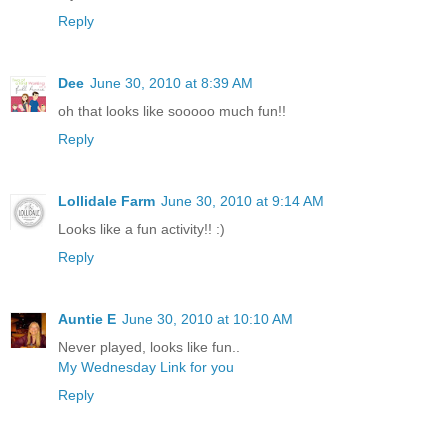
Reply
Dee
June 30, 2010 at 8:39 AM
oh that looks like sooooo much fun!!
Reply
Lollidale Farm
June 30, 2010 at 9:14 AM
Looks like a fun activity!! :)
Reply
Auntie E
June 30, 2010 at 10:10 AM
Never played, looks like fun..
My Wednesday Link for you
Reply