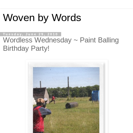
Woven by Words
Tuesday, June 29, 2010
Wordless Wednesday ~ Paint Balling
Birthday Party!