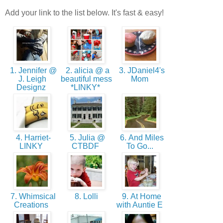
Add your link to the list below. It's fast & easy!
1. Jennifer @
2. alicia @ a
3. JDaniel4's
J. Leigh
beautiful mess
Mom
Designz
*LINKY*
4. Harriet-
5. Julia @
6. And Miles
LINKY
CTBDF
To Go...
7. Whimsical
8. Lolli
9. At Home
Creations
with Auntie E