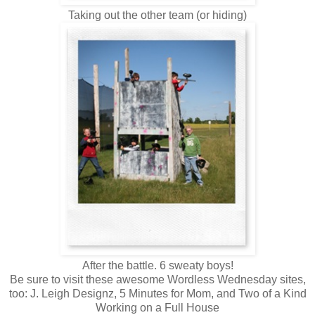
Taking out the other team (or hiding)
After the battle. 6 sweaty boys!
Be sure to visit these awesome Wordless Wednesday sites,
too: J. Leigh Designz, 5 Minutes for Mom, and Two of a Kind
Working on a Full House