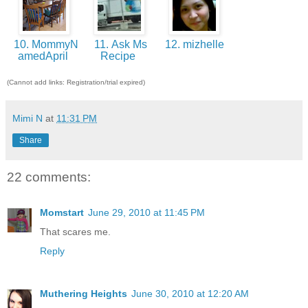
10. MommyN
11. Ask Ms
12. mizhelle
amedApril
Recipe
(Cannot add links: Registration/trial expired)
Mimi N
at
11:31 PM
Share
22 comments:
Momstart
June 29, 2010 at 11:45 PM
That scares me.
Reply
Muthering Heights
June 30, 2010 at 12:20 AM