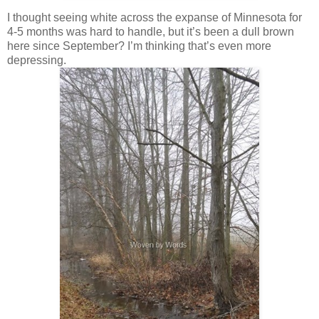
I thought seeing white across the expanse of Minnesota for
4-5 months was hard to handle, but it’s been a dull brown
here since September? I’m thinking that’s even more
depressing.