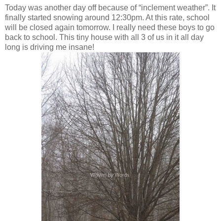
Today was another day off because of “inclement weather”. It
finally started snowing around 12:30pm. At this rate, school
will be closed again tomorrow. I really need these boys to go
back to school. This tiny house with all 3 of us in it all day
long is driving me insane!