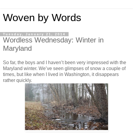
Woven by Words
Tuesday, January 21, 2014
Wordless Wednesday: Winter in
Maryland
So far, the boys and I haven’t been very impressed with the
Maryland winter. We’ve seen glimpses of snow a couple of
times, but like when I lived in Washington, it disappears
rather quickly.