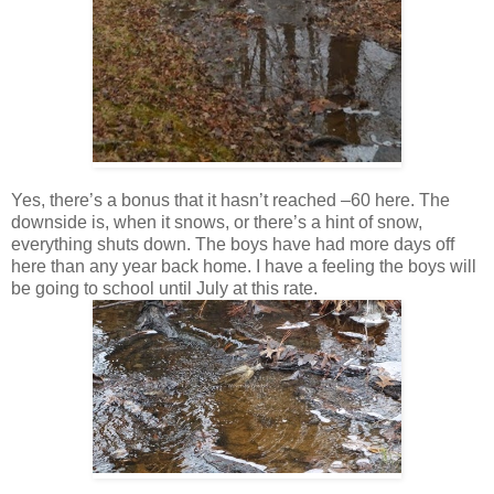
Yes, there’s a bonus that it hasn’t reached –60 here. The
downside is, when it snows, or there’s a hint of snow,
everything shuts down. The boys have had more days off
here than any year back home. I have a feeling the boys will
be going to school until July at this rate.