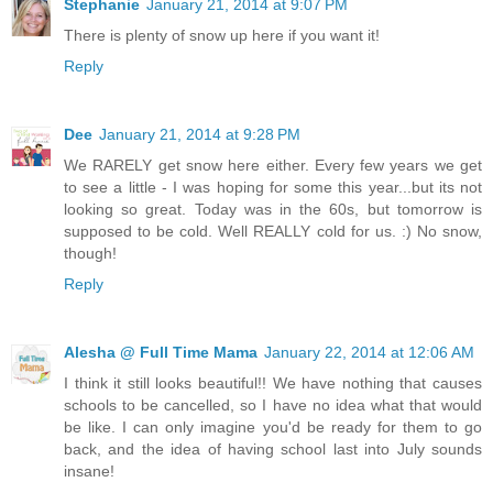
Stephanie
January 21, 2014 at 9:07 PM
There is plenty of snow up here if you want it!
Reply
Dee
January 21, 2014 at 9:28 PM
We RARELY get snow here either. Every few years we get
to see a little - I was hoping for some this year...but its not
looking so great. Today was in the 60s, but tomorrow is
supposed to be cold. Well REALLY cold for us. :) No snow,
though!
Reply
Alesha @ Full Time Mama
January 22, 2014 at 12:06 AM
I think it still looks beautiful!! We have nothing that causes
schools to be cancelled, so I have no idea what that would
be like. I can only imagine you'd be ready for them to go
back, and the idea of having school last into July sounds
insane!