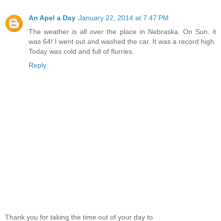
An Apel a Day
January 22, 2014 at 7:47 PM
The weather is all over the place in Nebraska. On Sun. it
was 64! I went out and washed the car. It was a record high.
Today was cold and full of flurries.
Reply
Thank you for taking the time out of your day to