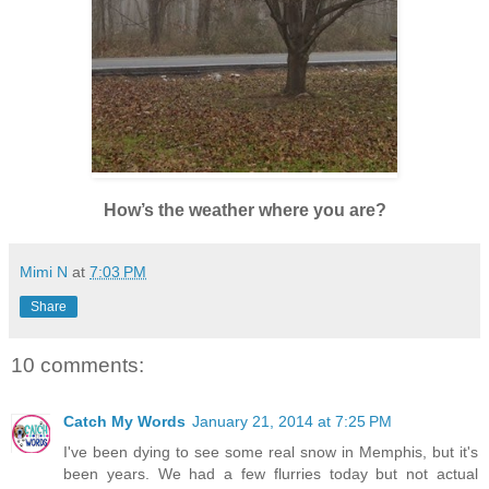
How’s the weather where you are?
Mimi N
at
7:03 PM
Share
10 comments:
Catch My Words
January 21, 2014 at 7:25 PM
I've been dying to see some real snow in Memphis, but it's
been years. We had a few flurries today but not actual