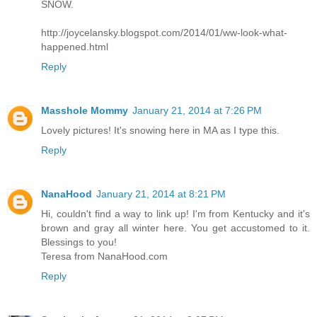
SNOW.
http://joycelansky.blogspot.com/2014/01/ww-look-what-
happened.html
Reply
Masshole Mommy
January 21, 2014 at 7:26 PM
Lovely pictures! It's snowing here in MA as I type this.
Reply
NanaHood
January 21, 2014 at 8:21 PM
Hi, couldn't find a way to link up! I'm from Kentucky and it's
brown and gray all winter here. You get accustomed to it.
Blessings to you!
Teresa from NanaHood.com
Reply