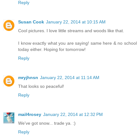
Reply
Susan Cook
January 22, 2014 at 10:15 AM
Cool pictures. I love little streams and woods like that.
I know exactly what you are saying! same here & no school
today either. Hoping for tomorrow!
Reply
mryjhnsn
January 22, 2014 at 11:14 AM
That looks so peaceful!
Reply
mail4rosey
January 22, 2014 at 12:32 PM
We've got snow... trade ya. :)
Reply