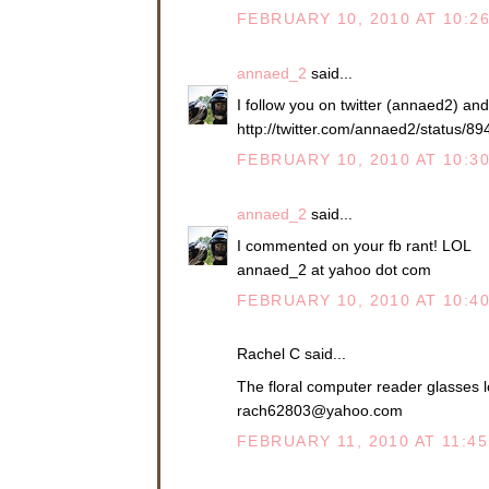
FEBRUARY 10, 2010 AT 10:2
annaed_2
said...
I follow you on twitter (annaed2) an
http://twitter.com/annaed2/status/8
FEBRUARY 10, 2010 AT 10:3
annaed_2
said...
I commented on your fb rant! LOL
annaed_2 at yahoo dot com
FEBRUARY 10, 2010 AT 10:4
Rachel C said...
The floral computer reader glasses l
rach62803@yahoo.com
FEBRUARY 11, 2010 AT 11:4