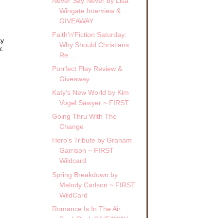
Never Say Never by Lisa
Wingate Interview &
GIVEAWAY
Faith'n'Fiction Saturday:
ay
Why Should Christians
.
Re...
Purrfect Play Review &
Giveaway
Katy's New World by Kim
Vogel Sawyer ~ FIRST
Going Thru With The
Change
Hero's Tribute by Graham
Garrison ~ FIRST
Wildcard
Spring Breakdown by
Melody Carlson ~ FIRST
WildCard
Romance Is In The Air