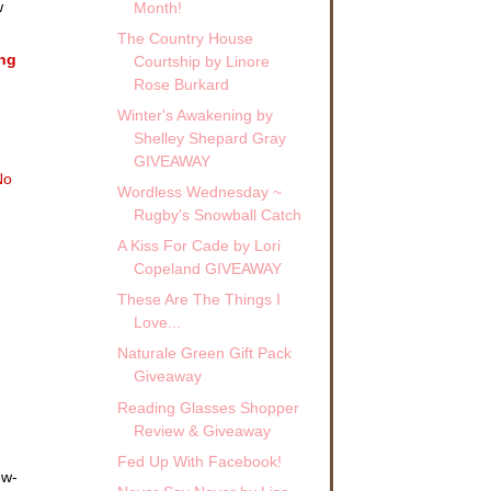
w
Month!
The Country House
ing
Courtship by Linore
Rose Burkard
Winter's Awakening by
!
Shelley Shepard Gray
GIVEAWAY
No
Wordless Wednesday ~
Rugby's Snowball Catch
A Kiss For Cade by Lori
Copeland GIVEAWAY
These Are The Things I
Love...
Naturale Green Gift Pack
Giveaway
Reading Glasses Shopper
Review & Giveaway
Fed Up With Facebook!
ew-