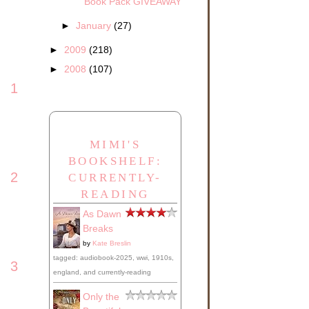
Book Pack GIVEAWAY
►
January
(27)
►
2009
(218)
►
2008
(107)
1
MIMI'S
BOOKSHELF:
2
CURRENTLY-
READING
As Dawn
Breaks
by
Kate Breslin
tagged: audiobook-2025, wwi, 1910s,
3
england, and currently-reading
Only the