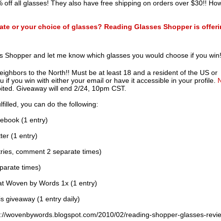
 off all glasses! They also have free shipping on orders over $30!! Ho
icate or your choice of glasses? Reading Glasses Shopper is offer
s Shopper and let me know which glasses you would choose if you win
neighbors to the North!! Must be at least 18 and a resident of the US or
f you win with either your email or have it accessible in your profile.
bited. Giveaway will end 2/24, 10pm CST.
filled, you can do the following:
ebook (1 entry)
er (1 entry)
ries, comment 2 separate times)
parate times)
at Woven by Words 1x (1 entry)
s giveaway (1 entry daily)
://wovenbywords.blogspot.com/2010/02/reading-shopper-glasses-revi