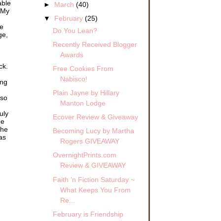
able
►
March
(40)
 My
▼
February
(25)
me
Do You Lean?
ge,
Recently Received Blogger
Awards
ck.
Free Cookies From
Nabisco!
ing
Plain Jayne by Hillary
 so
Manton Lodge
uly
Ecover Review & Giveaway
he
the
Becoming Lucy by Martha
as
Rogers GIVEAWAY
OvernightPrints.com
Review & GIVEAWAY
Faith 'n Fiction Saturday ~
What Keeps You From
Re...
February is Friendship