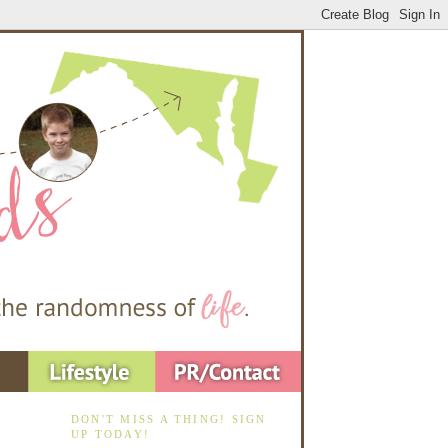
DON'T MISS A THING! SIGN
UP TODAY!