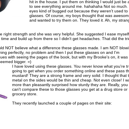
hit in the house. I put them on thinking I would just be 
to see everything around me. hahahaha Not so much.
eyes kind of bugged out because they weren't used to
glasses. Of course, my boys thought that was aweso
and wanted to try them on. They loved it. Ah, my stran
he right strength and she was very helpful. She suggested I ease myself
time and build up from there so I didn't get headaches. That did the tri
ould NOT believe what a difference these glasses made. I am NOT blow
thing perfectly, no problem and then I put these glasses on and I'm
ssues with seeing the pages of the book, but with my Brooke's on, it was
seemed bigger. =)
I have loved using these glasses. You never know what you're tr
going to get when you order something online and these pass t
mustard! They are a strong frame and very solid. I thought that 
metal on the sides would be thin and cheap. Not even close! I w
more than pleasantly surprised how sturdy they are. Really, you
can't compare these to those glasses you get at a drug store or
grocery store.
They recently launched a couple of pages on their site: