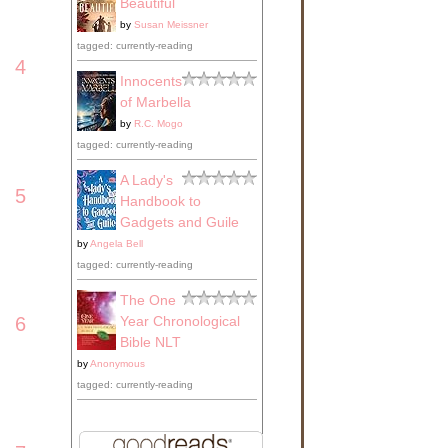
Beautiful
by
Susan Meissner
tagged: currently-reading
4
Innocents
of Marbella
by
R.C. Mogo
tagged: currently-reading
A Lady's
5
Handbook to
Gadgets and Guile
by
Angela Bell
tagged: currently-reading
The One
Year Chronological
6
Bible NLT
by
Anonymous
tagged: currently-reading