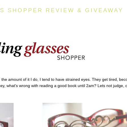
S SHOPPER REVIEW & GIVEAWAY
d the amount of it I do, I tend to have strained eyes. They get tired, be
Hey, what's wrong with reading a good book until 2am? Lets not judge, 