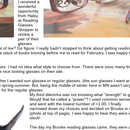
I received a
wonderful
opportunity
from Haley
at Reading
Glasses
Shopper to
review a
pair of their
glasses.
t of me? Go figure. I really hadn't stopped to think about getting readi
e stack of books looming before me to read for February, I was happy 
ses. I had no idea what style to choose from. There were sooo many tha
 nice looking glasses on their site.
r I wanted sun glasses or regular glasses. (the sun glasses I want a
e spring-summer. But, being the middle of winter here in MN wasn't ver
 for the regular glasses.
My third dilemma was not knowing what "strength" to g
Would that be called a "power"? I used common sense
and went with the lowest number of +1.00. I finally
narrowed down my choices and decided on Brooke in 
(photo at top of page). I was happy to hear they were i
stock!
The day my Brooke reading glasses came, they were a