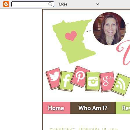
WEDNESDAY, FEBRUARY 10, 2010