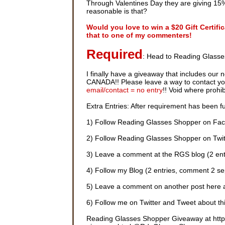
Through Valentines Day they are giving 15%
reasonable is that?
Would you love to win a $20 Gift Certif
that to one of my commenters!
Required
: Head to Reading Glasse
I finally have a giveaway that includes our 
CANADA!! Please leave a way to contact you i
email/contact = no entry
!! Void where prohi
Extra Entries: After requirement has been ful
1) Follow Reading Glasses Shopper on Fac
2) Follow Reading Glasses Shopper on Twitt
3) Leave a comment at the RGS blog (2 ent
4) Follow my Blog (2 entries, comment 2 se
5) Leave a comment on another post here 
6) Follow me on Twitter and Tweet about thi
Reading Glasses Shopper Giveaway at http