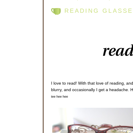
READING GLASSE
I love to read! With that love of reading, an
blurry, and occasionally I get a headache. 
tee hee hee