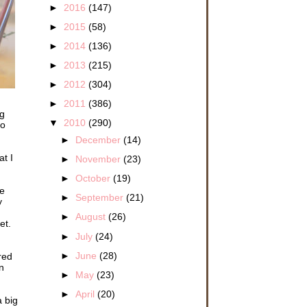
►
2016
(147)
►
2015
(58)
►
2014
(136)
►
2013
(215)
►
2012
(304)
►
2011
(386)
ng
▼
2010
(290)
to
►
December
(14)
t I
►
November
(23)
►
October
(19)
re
►
September
(21)
y
►
August
(26)
et.
►
July
(24)
►
June
(28)
red
n
►
May
(23)
►
April
(20)
 big