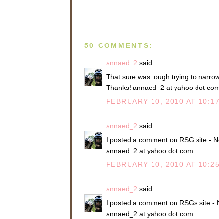
50 COMMENTS:
annaed_2
said...
That sure was tough trying to narrow i
Thanks! annaed_2 at yahoo dot co
FEBRUARY 10, 2010 AT 10:1
annaed_2
said...
I posted a comment on RSG site - N
annaed_2 at yahoo dot com
FEBRUARY 10, 2010 AT 10:2
annaed_2
said...
I posted a comment on RSGs site - 
annaed_2 at yahoo dot com