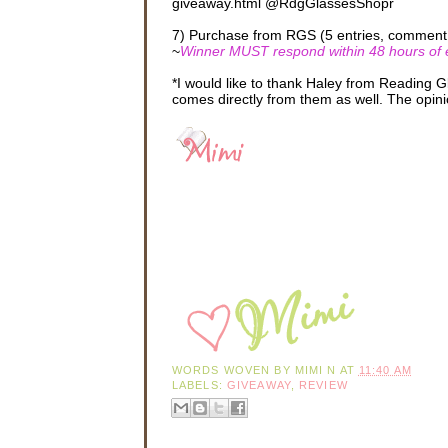
giveaway.html @RdgGlassesShopr
7) Purchase from RGS (5 entries, comment 5
~
Winner MUST respond within 48 hours of em
*I would like to thank Haley from Reading 
comes directly from them as well. The opini
WORDS WOVEN BY
MIMI N
AT
11:40 AM
LABELS:
GIVEAWAY
,
REVIEW