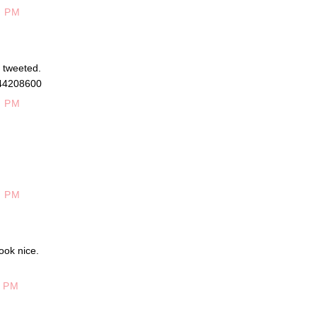
6 PM
d tweeted.
944208600
0 PM
0 PM
ook nice.
5 PM