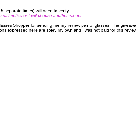
 separate times) will need to verify
ail notice or I will choose another winner.
Glasses Shopper for sending me my review pair of glasses. The giveaw
ons expressed here are soley my own and I was not paid for this review