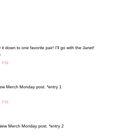
t down to one favorite pair! I'll go with the Janet!
m
7 PM
ew Merch Monday post. *entry 1
5 PM
New Merch Monday post. *entry 2