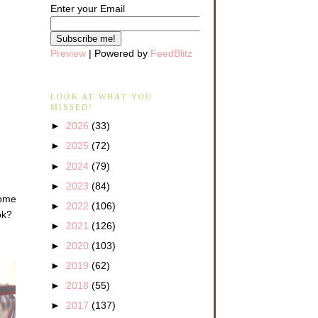
Enter your Email
Preview
| Powered by
FeedBlitz
LOOK AT WHAT YOU
MISSED!
►
2026
(33)
►
2025
(72)
►
2024
(79)
►
2023
(84)
come
►
2022
(106)
ok?
►
2021
(126)
►
2020
(103)
►
2019
(62)
►
2018
(55)
►
2017
(137)