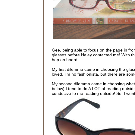
Gee, being able to focus on the page in fron
glasses before Haley contacted me! With th
hop on board.
My first dilemma came in choosing the glas
loved. I'm no fashionista, but there are some
My second dilemma came in choosing whethe
below) I tend to do A LOT of reading outsid
conducive to me reading outside! So, I went