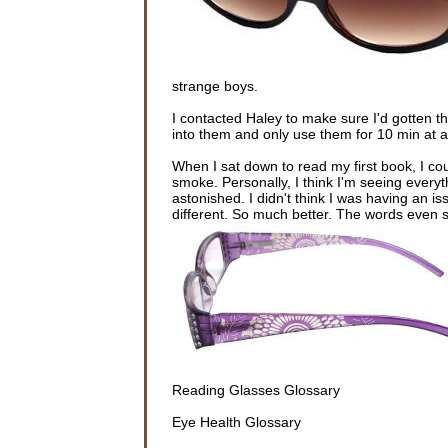
strange boys.
I contacted Haley to make sure I'd gotten t
into them and only use them for 10 min at a 
When I sat down to read my first book, I c
smoke. Personally, I think I'm seeing every
astonished. I didn't think I was having an i
different. So much better. The words even 
Reading Glasses Glossary
Eye Health Glossary