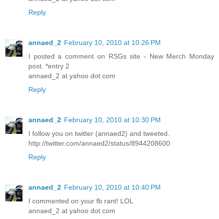
Reply
annaed_2
February 10, 2010 at 10:26 PM
I posted a comment on RSGs site - New Merch Monday
post. *entry 2
annaed_2 at yahoo dot com
Reply
annaed_2
February 10, 2010 at 10:30 PM
I follow you on twitter (annaed2) and tweeted.
http://twitter.com/annaed2/status/8944208600
Reply
annaed_2
February 10, 2010 at 10:40 PM
I commented on your fb rant! LOL
annaed_2 at yahoo dot com