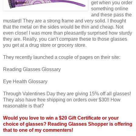
get when you order
something online
and these pass the
mustard! They are a strong frame and very solid. I thought
that the metal on the sides would be thin and cheap. Not
even close! I was more than pleasantly surprised how sturdy
they are. Really, you can't compare these to those glasses
you get at a drug store or grocery store.
They recently launched a couple of pages on their site:
Reading Glasses Glossary
Eye Health Glossary
Through Valentines Day they are giving 15% off all glasses!
They also have free shipping on orders over $30!! How
reasonable is that?
Would you love to win a $20 Gift Certificate or your
choice of glasses? Reading Glasses Shopper is offering
that to one of my commenters!