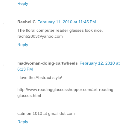
Reply
Rachel C
February 11, 2010 at 11:45 PM
The floral computer reader glasses look nice.
rach62803@yahoo.com
Reply
madwoman-doing-cartwheels
February 12, 2010 at
6:13 PM
I love the Abstract style!
http://www.readingglassesshopper.com/art-reading-
glasses.html
catmom1010 at gmail dot com
Reply