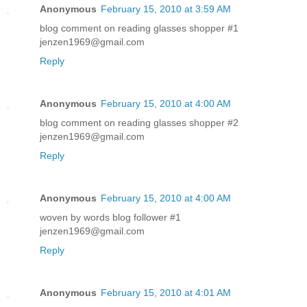
Anonymous
February 15, 2010 at 3:59 AM
blog comment on reading glasses shopper #1
jenzen1969@gmail.com
Reply
Anonymous
February 15, 2010 at 4:00 AM
blog comment on reading glasses shopper #2
jenzen1969@gmail.com
Reply
Anonymous
February 15, 2010 at 4:00 AM
woven by words blog follower #1
jenzen1969@gmail.com
Reply
Anonymous
February 15, 2010 at 4:01 AM