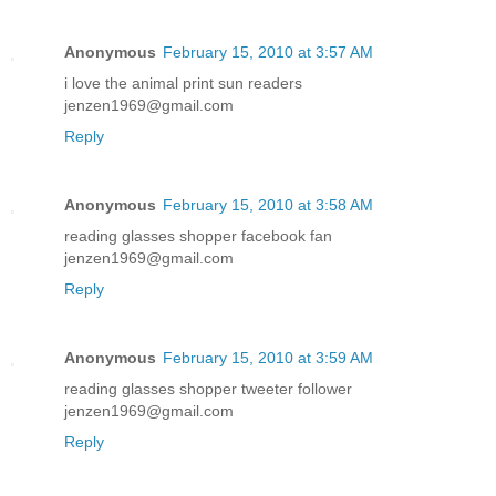
Anonymous
February 15, 2010 at 3:57 AM
i love the animal print sun readers
jenzen1969@gmail.com
Reply
Anonymous
February 15, 2010 at 3:58 AM
reading glasses shopper facebook fan
jenzen1969@gmail.com
Reply
Anonymous
February 15, 2010 at 3:59 AM
reading glasses shopper tweeter follower
jenzen1969@gmail.com
Reply