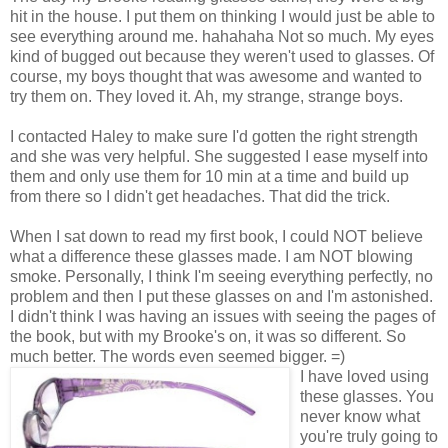
hit in the house. I put them on thinking I would just be able to
see everything around me. hahahaha Not so much. My eyes
kind of bugged out because they weren't used to glasses. Of
course, my boys thought that was awesome and wanted to
try them on. They loved it. Ah, my strange, strange boys.
I contacted Haley to make sure I'd gotten the right strength
and she was very helpful. She suggested I ease myself into
them and only use them for 10 min at a time and build up
from there so I didn't get headaches. That did the trick.
When I sat down to read my first book, I could NOT believe
what a difference these glasses made. I am NOT blowing
smoke. Personally, I think I'm seeing everything perfectly, no
problem and then I put these glasses on and I'm astonished.
I didn't think I was having an issues with seeing the pages of
the book, but with my Brooke's on, it was so different. So
much better. The words even seemed bigger. =)
I have loved using
these glasses. You
never know what
you're truly going to