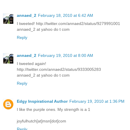
annaed_2
February 18, 2010 at 6:42 AM
I tweeted! http://twitter.com/annaed2/status/9279991001
annaed_2 at yahoo do t com
Reply
annaed_2
February 19, 2010 at 8:00 AM
I tweeted again!
http://twitter.com/annaed2/status/9333005283
annaed_2 at yahoo do t com
Reply
Edgy Inspirational Author
February 19, 2010 at 1:36 PM
I like the purple ones. My strength is a 1
joyfulhutch[at]msn[dot]com
Reply