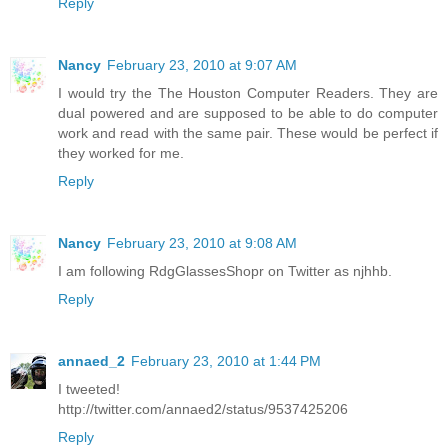
Reply
Nancy
February 23, 2010 at 9:07 AM
I would try the The Houston Computer Readers. They are
dual powered and are supposed to be able to do computer
work and read with the same pair. These would be perfect if
they worked for me.
Reply
Nancy
February 23, 2010 at 9:08 AM
I am following RdgGlassesShopr on Twitter as njhhb.
Reply
annaed_2
February 23, 2010 at 1:44 PM
I tweeted!
http://twitter.com/annaed2/status/9537425206
Reply