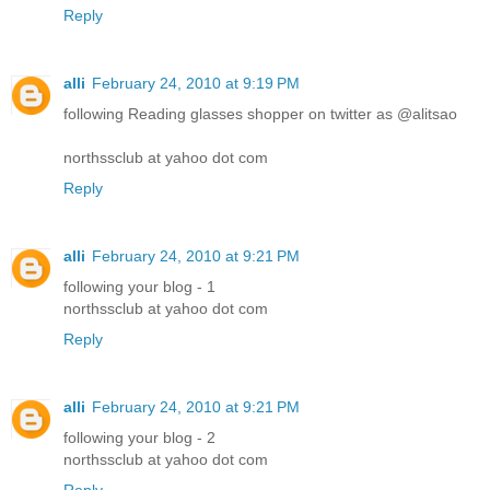
Reply
alli
February 24, 2010 at 9:19 PM
following Reading glasses shopper on twitter as @alitsao
northssclub at yahoo dot com
Reply
alli
February 24, 2010 at 9:21 PM
following your blog - 1
northssclub at yahoo dot com
Reply
alli
February 24, 2010 at 9:21 PM
following your blog - 2
northssclub at yahoo dot com