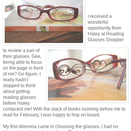
I received a
wonderful
opportunity from
Haley at Reading
Glasses Shopper
to review a pair of
their glasses. Gee,
being able to focus
on the page in front
of me? Go figure. I
really hadn't
stopped to think
about getting
reading glasses
before Haley
contacted me! With the stack of books looming before me to
read for February, I was happy to hop on board.
My first dilemma came in choosing the glasses. I had no