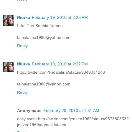
Niurka
February 19, 2010 at 2:25 PM
I like The Sophia frames.
tainalatina1980@yahoo.com
Reply
Niurka
February 19, 2010 at 2:27 PM
http://twitter.com/lindalatina/status/9349034248
tainalatina1980@yahoo.com
Reply
Anonymous
February 20, 2010 at 1:51 AM
daily tweet http://twitter.com/jenzen1969/status/9373808532
jenzen1969atgmaildotcom