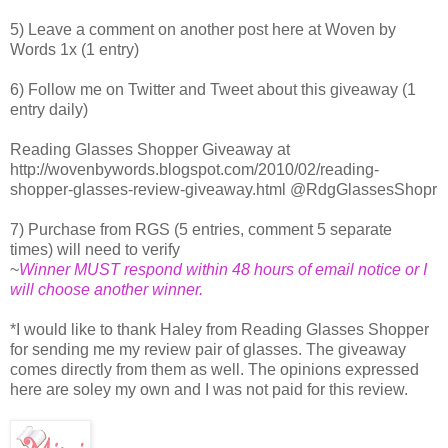
5) Leave a comment on another post here at Woven by
Words 1x (1 entry)
6) Follow me on Twitter and Tweet about this giveaway (1
entry daily)
Reading Glasses Shopper Giveaway at
http://wovenbywords.blogspot.com/2010/02/reading-
shopper-glasses-review-giveaway.html @RdgGlassesShopr
7) Purchase from RGS (5 entries, comment 5 separate
times) will need to verify
~
Winner MUST respond within 48 hours of email notice or I
will choose another winner.
*I would like to thank Haley from Reading Glasses Shopper
for sending me my review pair of glasses. The giveaway
comes directly from them as well. The opinions expressed
here are soley my own and I was not paid for this review.