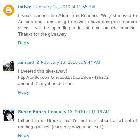
tattwo
February 12, 2010 at 11:55 PM
I would choose the Allure Sun Readers. We just moved to
Arizona and I am going to have to have sunglass readers
since I will be spending a lot of time outside reading.
Thanks for the giveaway.
Reply
annaed_2
February 13, 2010 at 9:44 AM
I tweeted this give-away!
http://twitter.com/annaed2/status/9057496202
annaed_2 at yahoo dot com
Reply
Susan Fobes
February 13, 2010 at 11:19 AM
Either Ella or Brooke, but I'm not sure about a full set of
reading glasses. (currently have a half set.)
Reply