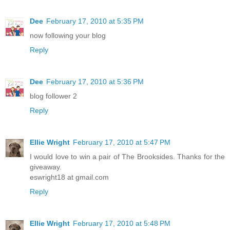
Dee
February 17, 2010 at 5:35 PM
now following your blog
Reply
Dee
February 17, 2010 at 5:36 PM
blog follower 2
Reply
Ellie Wright
February 17, 2010 at 5:47 PM
I would love to win a pair of The Brooksides. Thanks for the
giveaway.
eswright18 at gmail.com
Reply
Ellie Wright
February 17, 2010 at 5:48 PM