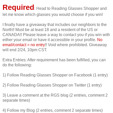
Required
: Head to Reading Glasses Shopper and
let me know which glasses you would choose if you win!
I finally have a giveaway that includes our neighbors to the
North!! Must be at least 18 and a resident of the US or
CANADA!! Please leave a way to contact you if you win with
either your email or have it accessible in your profile.
No
email/contact = no entry
!! Void where prohibited. Giveaway
will end 2/24, 10pm CST.
Extra Entries: After requirement has been fulfilled, you can
do the following:
1) Follow Reading Glasses Shopper on Facebook (1 entry)
2) Follow Reading Glasses Shopper on Twitter (1 entry)
3) Leave a comment at the RGS blog (2 entries, comment 2
separate times)
4) Follow my Blog (2 entries, comment 2 separate times)