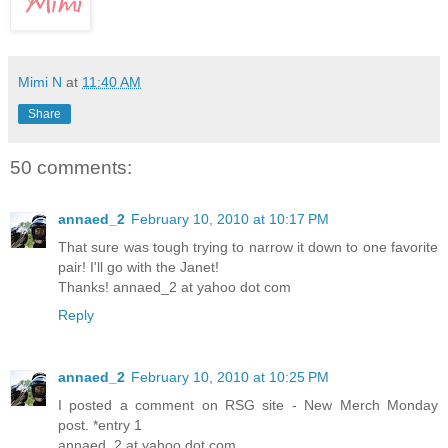
Mimi N
at
11:40 AM
Share
50 comments:
annaed_2
February 10, 2010 at 10:17 PM
That sure was tough trying to narrow it down to one favorite
pair! I'll go with the Janet!
Thanks! annaed_2 at yahoo dot com
Reply
annaed_2
February 10, 2010 at 10:25 PM
I posted a comment on RSG site - New Merch Monday
post. *entry 1
annaed_2 at yahoo dot com