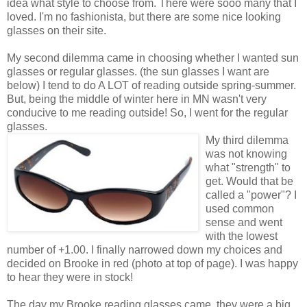
idea what style to choose from. There were sooo many that I
loved. I'm no fashionista, but there are some nice looking
glasses on their site.
My second dilemma came in choosing whether I wanted sun
glasses or regular glasses. (the sun glasses I want are
below) I tend to do A LOT of reading outside spring-summer.
But, being the middle of winter here in MN wasn't very
conducive to me reading outside! So, I went for the regular
glasses.
My third dilemma
was not knowing
what "strength" to
get. Would that be
called a "power"? I
used common
sense and went
with the lowest
number of +1.00. I finally narrowed down my choices and
decided on Brooke in red (photo at top of page). I was happy
to hear they were in stock!
The day my Brooke reading glasses came, they were a big