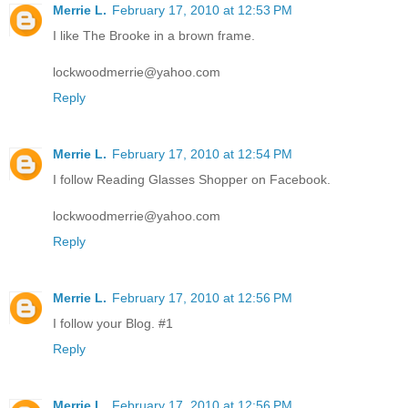
Merrie L.
February 17, 2010 at 12:53 PM
I like The Brooke in a brown frame.
lockwoodmerrie@yahoo.com
Reply
Merrie L.
February 17, 2010 at 12:54 PM
I follow Reading Glasses Shopper on Facebook.
lockwoodmerrie@yahoo.com
Reply
Merrie L.
February 17, 2010 at 12:56 PM
I follow your Blog. #1
Reply
Merrie L.
February 17, 2010 at 12:56 PM