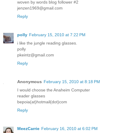
woven by words blog follower #2
jenzen1969@gmail.com
Reply
polly
February 15, 2010 at 7:22 PM
i like the jungle reading glasses.
polly
pkeintz@gmail.com
Reply
Anonymous
February 15, 2010 at 8:18 PM
I would choose the Anaheim Computer
reader glasses
bepoia(at)hotmail(dot)com
Reply
MeezCarrie
February 16, 2010 at 6:02 PM