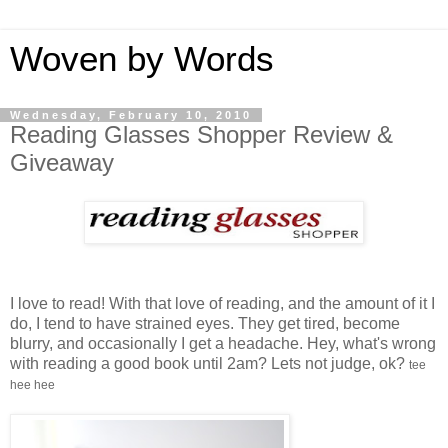
Woven by Words
Wednesday, February 10, 2010
Reading Glasses Shopper Review &
Giveaway
I love to read! With that love of reading, and the amount of it I
do, I tend to have strained eyes. They get tired, become
blurry, and occasionally I get a headache. Hey, what's wrong
with reading a good book until 2am? Lets not judge, ok?
tee
hee hee