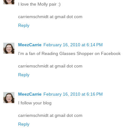
I love the Molly pair :)
carriemschmidt at gmail dot com
Reply
MeezCarrie
February 16, 2010 at 6:14 PM
I'm a fan of Reading Glasses Shopper on Facebook
carriemschmidt at gmail dot com
Reply
MeezCarrie
February 16, 2010 at 6:16 PM
I follow your blog
carriemschmidt at gmail dot com
Reply