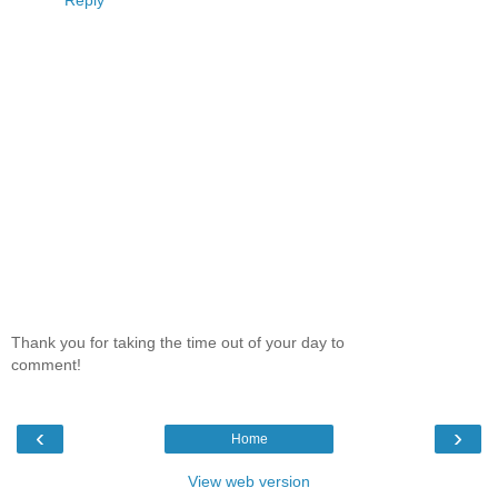
Reply
Thank you for taking the time out of your day to
comment!
‹
›
Home
View web version