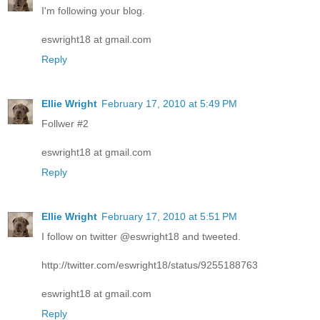
I'm following your blog.
eswright18 at gmail.com
Reply
Ellie Wright
February 17, 2010 at 5:49 PM
Follwer #2
eswright18 at gmail.com
Reply
Ellie Wright
February 17, 2010 at 5:51 PM
I follow on twitter @eswright18 and tweeted.
http://twitter.com/eswright18/status/9255188763
eswright18 at gmail.com
Reply