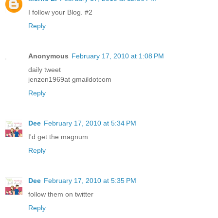
I follow your Blog. #2
Reply
Anonymous
February 17, 2010 at 1:08 PM
daily tweet
jenzen1969at gmaildotcom
Reply
Dee
February 17, 2010 at 5:34 PM
I'd get the magnum
Reply
Dee
February 17, 2010 at 5:35 PM
follow them on twitter
Reply