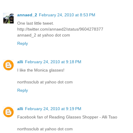
annaed_2
February 24, 2010 at 8:53 PM
One last little tweet.
http://twitter.com/annaed2/status/9604278377
annaed_2 at yahoo dot com
Reply
alli
February 24, 2010 at 9:18 PM
I like the Monica glasses!
northssclub at yahoo dot com
Reply
alli
February 24, 2010 at 9:19 PM
Facebook fan of Reading Glasses Shopper - Alli Tsao
northssclub at yahoo dot com