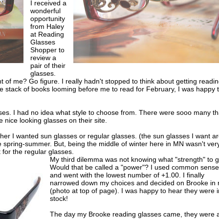
I received a
wonderful
opportunity
from Haley
at Reading
Glasses
Shopper to
review a
pair of their
glasses.
t of me? Go figure. I really hadn't stopped to think about getting readi
e stack of books looming before me to read for February, I was happy 
ses. I had no idea what style to choose from. There were sooo many tha
 nice looking glasses on their site.
r I wanted sun glasses or regular glasses. (the sun glasses I want a
e spring-summer. But, being the middle of winter here in MN wasn't ver
 for the regular glasses.
My third dilemma was not knowing what "strength" to g
Would that be called a "power"? I used common sense
and went with the lowest number of +1.00. I finally
narrowed down my choices and decided on Brooke in 
(photo at top of page). I was happy to hear they were i
stock!
The day my Brooke reading glasses came, they were a