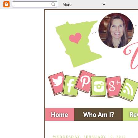
WEDNESDAY, FEBRUARY 10, 2010