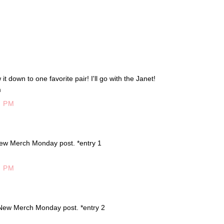
t down to one favorite pair! I'll go with the Janet!
m
7 PM
ew Merch Monday post. *entry 1
5 PM
New Merch Monday post. *entry 2