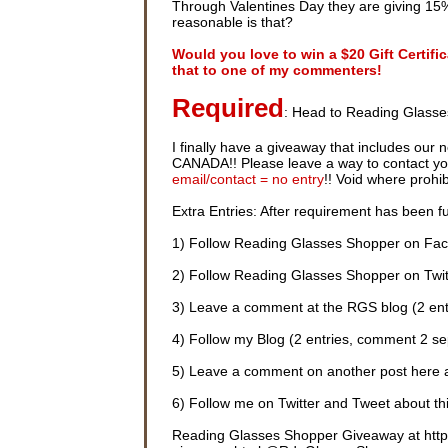
Through Valentines Day they are giving 15%
reasonable is that?
Would you love to win a $20 Gift Certif
that to one of my commenters!
Required
: Head to Reading Glasse
I finally have a giveaway that includes our 
CANADA!! Please leave a way to contact you i
email/contact = no entry
!! Void where prohi
Extra Entries: After requirement has been ful
1) Follow Reading Glasses Shopper on Fac
2) Follow Reading Glasses Shopper on Twitt
3) Leave a comment at the RGS blog (2 ent
4) Follow my Blog (2 entries, comment 2 se
5) Leave a comment on another post here 
6) Follow me on Twitter and Tweet about thi
Reading Glasses Shopper Giveaway at http