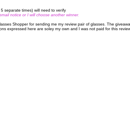
 separate times) will need to verify
ail notice or I will choose another winner.
Glasses Shopper for sending me my review pair of glasses. The giveaw
ons expressed here are soley my own and I was not paid for this review