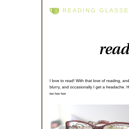
READING GLASSE
I love to read! With that love of reading, an
blurry, and occasionally I get a headache. 
tee hee hee