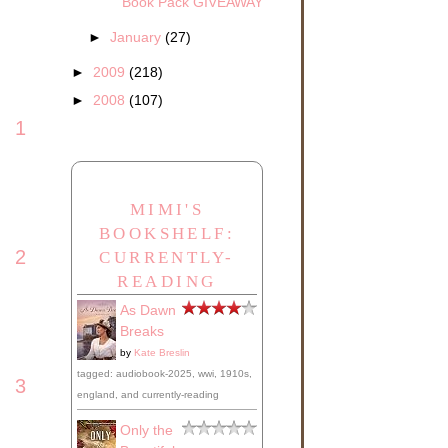
Book Pack GIVEAWAY
►
January
(27)
►
2009
(218)
►
2008
(107)
1
MIMI'S
BOOKSHELF:
2
CURRENTLY-
READING
As Dawn
Breaks
by
Kate Breslin
tagged: audiobook-2025, wwi, 1910s,
3
england, and currently-reading
Only the