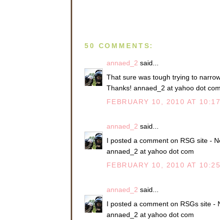
50 COMMENTS:
annaed_2
said...
That sure was tough trying to narrow i
Thanks! annaed_2 at yahoo dot co
FEBRUARY 10, 2010 AT 10:1
annaed_2
said...
I posted a comment on RSG site - N
annaed_2 at yahoo dot com
FEBRUARY 10, 2010 AT 10:2
annaed_2
said...
I posted a comment on RSGs site - 
annaed_2 at yahoo dot com