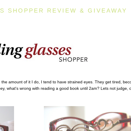
S SHOPPER REVIEW & GIVEAWAY
d the amount of it I do, I tend to have strained eyes. They get tired, be
Hey, what's wrong with reading a good book until 2am? Lets not judge, 