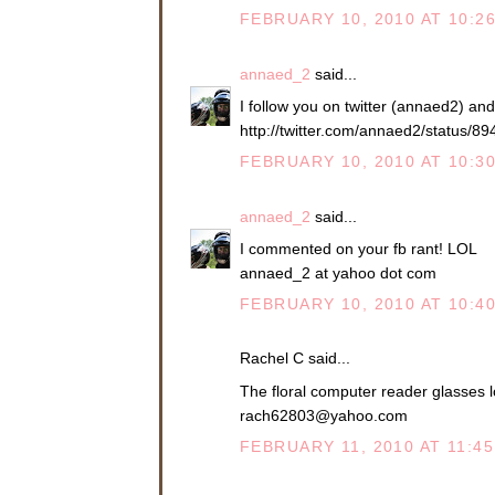
FEBRUARY 10, 2010 AT 10:2
annaed_2
said...
I follow you on twitter (annaed2) an
http://twitter.com/annaed2/status/8
FEBRUARY 10, 2010 AT 10:3
annaed_2
said...
I commented on your fb rant! LOL
annaed_2 at yahoo dot com
FEBRUARY 10, 2010 AT 10:4
Rachel C said...
The floral computer reader glasses l
rach62803@yahoo.com
FEBRUARY 11, 2010 AT 11:4