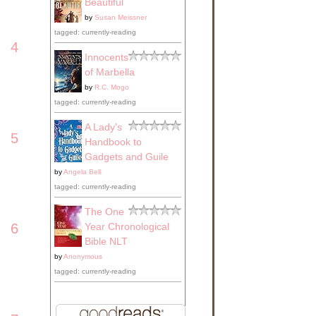
Beautiful
by
Susan Meissner
tagged: currently-reading
4
Innocents
of Marbella
by
R.C. Mogo
tagged: currently-reading
A Lady's
5
Handbook to
Gadgets and Guile
by
Angela Bell
tagged: currently-reading
The One
Year Chronological
6
Bible NLT
by
Anonymous
tagged: currently-reading