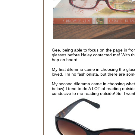
Gee, being able to focus on the page in fron
glasses before Haley contacted me! With th
hop on board.
My first dilemma came in choosing the glas
loved. I'm no fashionista, but there are some
My second dilemma came in choosing whethe
below) I tend to do A LOT of reading outsid
conducive to me reading outside! So, I went