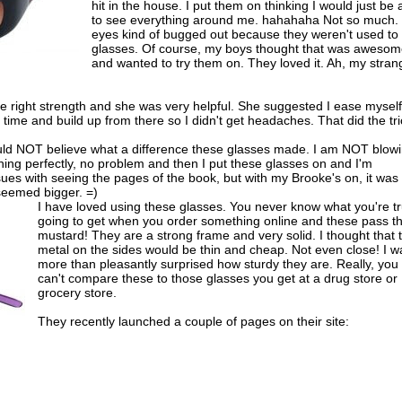
hit in the house. I put them on thinking I would just be 
to see everything around me. hahahaha Not so much.
eyes kind of bugged out because they weren't used to
glasses. Of course, my boys thought that was aweso
and wanted to try them on. They loved it. Ah, my stran
he right strength and she was very helpful. She suggested I ease myself
time and build up from there so I didn't get headaches. That did the tri
ould NOT believe what a difference these glasses made. I am NOT blow
thing perfectly, no problem and then I put these glasses on and I'm
ssues with seeing the pages of the book, but with my Brooke's on, it was
seemed bigger. =)
I have loved using these glasses. You never know what you're tr
going to get when you order something online and these pass t
mustard! They are a strong frame and very solid. I thought that 
metal on the sides would be thin and cheap. Not even close! I w
more than pleasantly surprised how sturdy they are. Really, you
can't compare these to those glasses you get at a drug store or
grocery store.
They recently launched a couple of pages on their site: