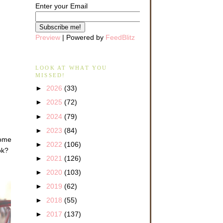
Enter your Email
Preview
| Powered by
FeedBlitz
LOOK AT WHAT YOU
MISSED!
►
2026
(33)
►
2025
(72)
►
2024
(79)
►
2023
(84)
come
►
2022
(106)
ok?
►
2021
(126)
►
2020
(103)
►
2019
(62)
►
2018
(55)
►
2017
(137)