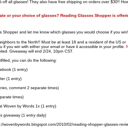
 off all glasses! They also have free shipping on orders over $30!! Ho
icate or your choice of glasses? Reading Glasses Shopper is offer
s Shopper and let me know which glasses you would choose if you win
neighbors to the North!! Must be at least 18 and a resident of the US or
f you win with either your email or have it accessible in your profile.
bited. Giveaway will end 2/24, 10pm CST.
filled, you can do the following:
ebook (1 entry)
er (1 entry)
ries, comment 2 separate times)
parate times)
at Woven by Words 1x (1 entry)
s giveaway (1 entry daily)
://wovenbywords.blogspot.com/2010/02/reading-shopper-glasses-revi