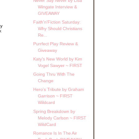
Never Say Never by Lisa
Wingate Interview &
GIVEAWAY
Faith'n'Fiction Saturday:
ay
Why Should Christians
.
Re...
Purrfect Play Review &
Giveaway
Katy's New World by Kim
Vogel Sawyer ~ FIRST
Going Thru With The
Change
Hero's Tribute by Graham
Garrison ~ FIRST
Wildcard
Spring Breakdown by
Melody Carlson ~ FIRST
WildCard
Romance Is In The Air