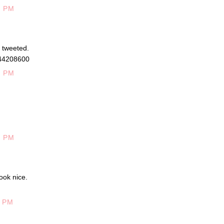
6 PM
d tweeted.
944208600
0 PM
0 PM
ook nice.
5 PM