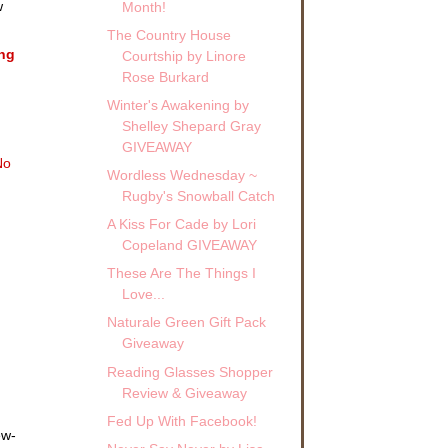
w
Month!
The Country House
ing
Courtship by Linore
Rose Burkard
Winter's Awakening by
!
Shelley Shepard Gray
GIVEAWAY
No
Wordless Wednesday ~
Rugby's Snowball Catch
A Kiss For Cade by Lori
Copeland GIVEAWAY
These Are The Things I
Love...
Naturale Green Gift Pack
Giveaway
Reading Glasses Shopper
Review & Giveaway
Fed Up With Facebook!
ew-