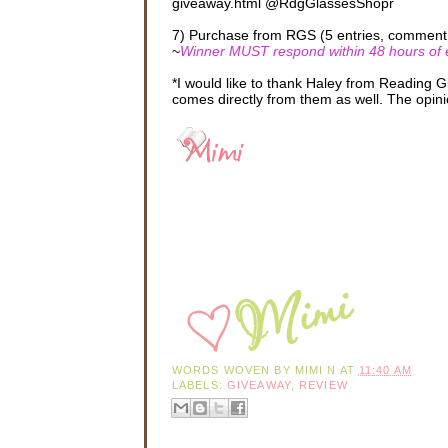
giveaway.html @RdgGlassesShopr
7) Purchase from RGS (5 entries, comment 5
~
Winner MUST respond within 48 hours of em
*I would like to thank Haley from Reading 
comes directly from them as well. The opini
WORDS WOVEN BY
MIMI N
AT
11:40 AM
LABELS:
GIVEAWAY
,
REVIEW