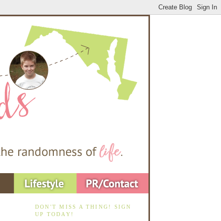
DON'T MISS A THING! SIGN
UP TODAY!