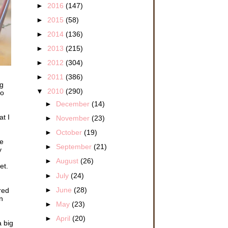
►
2016
(147)
►
2015
(58)
►
2014
(136)
►
2013
(215)
►
2012
(304)
►
2011
(386)
ng
▼
2010
(290)
to
►
December
(14)
t I
►
November
(23)
►
October
(19)
re
►
September
(21)
y
►
August
(26)
et.
►
July
(24)
►
June
(28)
red
n
►
May
(23)
►
April
(20)
 big