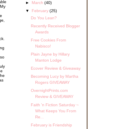
able
►
March
(40)
 My
▼
February
(25)
me
Do You Lean?
ge,
Recently Received Blogger
Awards
ck.
Free Cookies From
Nabisco!
ing
Plain Jayne by Hillary
 so
Manton Lodge
uly
Ecover Review & Giveaway
he
the
Becoming Lucy by Martha
as
Rogers GIVEAWAY
OvernightPrints.com
Review & GIVEAWAY
Faith 'n Fiction Saturday ~
What Keeps You From
Re...
February is Friendship