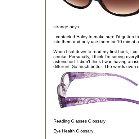
strange boys.
I contacted Haley to make sure I'd gotten t
into them and only use them for 10 min at a 
When I sat down to read my first book, I c
smoke. Personally, I think I'm seeing every
astonished. I didn't think I was having an i
different. So much better. The words even 
Reading Glasses Glossary
Eye Health Glossary