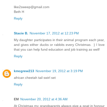
like2sweep@gmail.com
Beth H
Reply
Stacie B.
November 17, 2012 at 12:23 PM
My daughter participates in their animal program each year,
and gives either ducks or rabbits every Christmas. :) I love
that you can help fund education and job training as well!
Reply
kmcgrew213
November 19, 2012 at 3:19 PM
african cheetah tail swirl set
Reply
EM
November 20, 2012 at 4:36 AM
At Christmas my grandparents always give a goat in honour