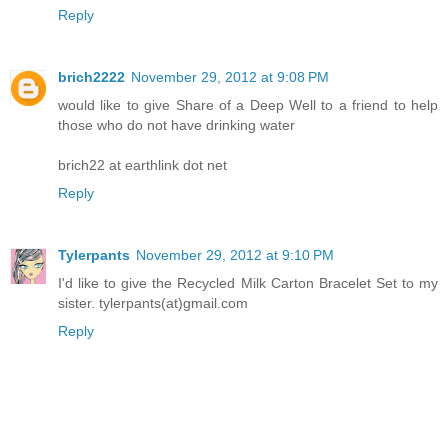
Reply
brich2222
November 29, 2012 at 9:08 PM
would like to give Share of a Deep Well to a friend to help
those who do not have drinking water
brich22 at earthlink dot net
Reply
Tylerpants
November 29, 2012 at 9:10 PM
I'd like to give the Recycled Milk Carton Bracelet Set to my
sister. tylerpants(at)gmail.com
Reply