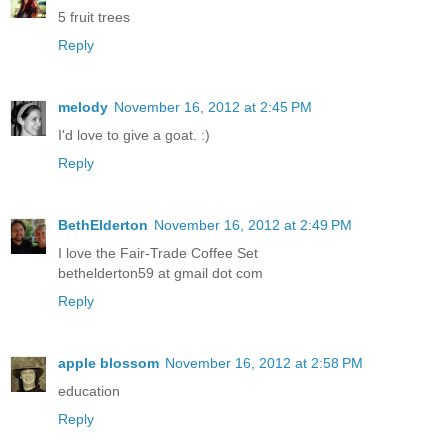
5 fruit trees
Reply
melody
November 16, 2012 at 2:45 PM
I'd love to give a goat. :)
Reply
BethElderton
November 16, 2012 at 2:49 PM
I love the Fair-Trade Coffee Set
bethelderton59 at gmail dot com
Reply
apple blossom
November 16, 2012 at 2:58 PM
education
Reply