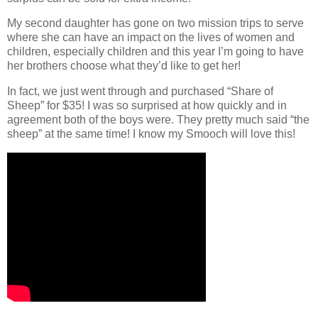
My second daughter has gone on two mission trips to serve
where she can have an impact on the lives of women and
children, especially children and this year I’m going to have
her brothers choose what they’d like to get her!
In fact, we just went through and purchased “Share of
Sheep” for $35! I was so surprised at how quickly and in
agreement both of the boys were. They pretty much said “the
sheep” at the same time! I know my Smooch will love this!