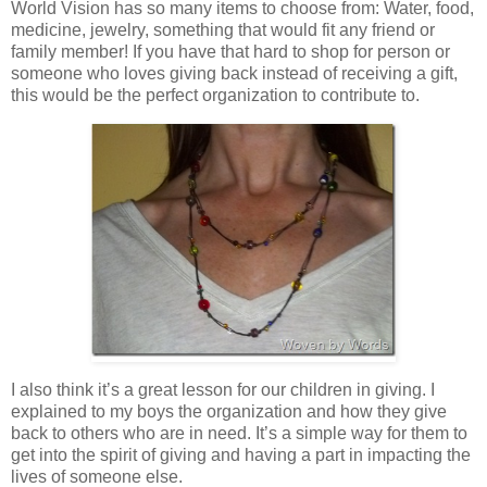
World Vision has so many items to choose from: Water, food,
medicine, jewelry, something that would fit any friend or
family member! If you have that hard to shop for person or
someone who loves giving back instead of receiving a gift,
this would be the perfect organization to contribute to.
I also think it’s a great lesson for our children in giving. I
explained to my boys the organization and how they give
back to others who are in need. It’s a simple way for them to
get into the spirit of giving and having a part in impacting the
lives of someone else.