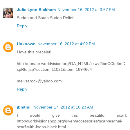
Julie Lynn Bickham
November 16, 2012 at 3:57 PM
Sudan and South Sudan Relief.
Reply
Unknown
November 16, 2012 at 4:02 PM
I love this bracelet!
http://donate.worldvision.org/OA_HTML/xxwv2ibeCCtpItmD
spRte.jsp?section=11021&item=1894664
mellisarock@yahoo.com
Reply
jbmthill
November 17, 2012 at 10:23 AM
I would give this beautiful scarf;
http://worldvisionshop.org/given/accessories/scarves/thai-
scarf-with-loops-black.html