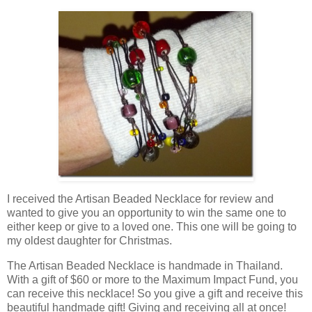
I received the Artisan Beaded Necklace for review and
wanted to give you an opportunity to win the same one to
either keep or give to a loved one. This one will be going to
my oldest daughter for Christmas.
The Artisan Beaded Necklace is handmade in Thailand.
With a gift of $60 or more to the Maximum Impact Fund, you
can receive this necklace! So you give a gift and receive this
beautiful handmade gift! Giving and receiving all at once!