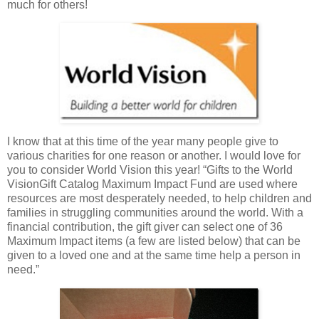
much for others!
I know that at this time of the year many people give to
various charities for one reason or another. I would love for
you to consider World Vision this year! “Gifts to the World
VisionGift Catalog Maximum Impact Fund are used where
resources are most desperately needed, to help children and
families in struggling communities around the world. With a
financial contribution, the gift giver can select one of 36
Maximum Impact items (a few are listed below) that can be
given to a loved one and at the same time help a person in
need.”