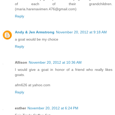
of each of their grandchildren.
(maria.harenavimen.476@gmail.com)
Reply
Andy & Jen Armstrong
November 20, 2012 at 9:18 AM
a goat would be my choice
Reply
Allison
November 20, 2012 at 10:36 AM
I would give a goat in honor of a friend who really likes
goats.
afm626 at yahoo.com
Reply
esther
November 20, 2012 at 6:24 PM