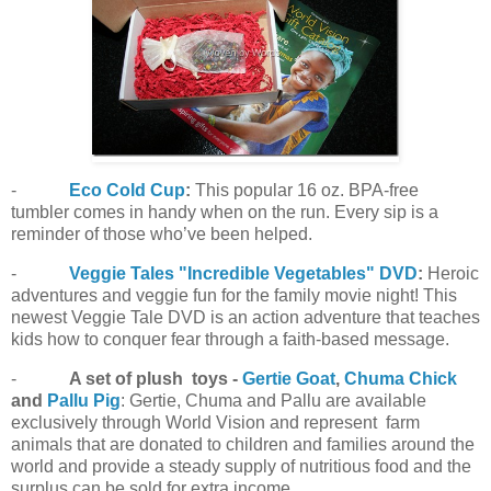
-
Eco Cold Cup
:
This popular 16 oz. BPA-free
tumbler comes in handy when on the run. Every sip is a
reminder of those who’ve been helped.
-
Veggie Tales "Incredible Vegetables" DVD
:
Heroic
adventures and veggie fun for the family movie night! This
newest Veggie Tale DVD is an action adventure that teaches
kids how to conquer fear through a faith-based message.
-
A set of plush toys -
Gertie Goat
,
Chuma Chick
and
Pallu Pig
: Gertie, Chuma and Pallu are available
exclusively through World Vision and represent farm
animals that are donated to children and families around the
world and provide a steady supply of nutritious food and the
surplus can be sold for extra income.