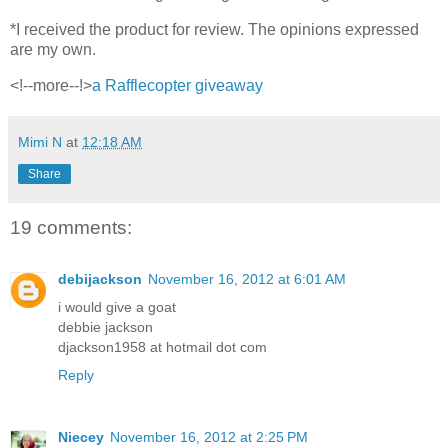
*I received the product for review. The opinions expressed
are my own.
<!--more--!>
a Rafflecopter giveaway
Mimi N
at
12:18 AM
Share
19 comments:
debijackson
November 16, 2012 at 6:01 AM
i would give a goat
debbie jackson
djackson1958 at hotmail dot com
Reply
Niecey
November 16, 2012 at 2:25 PM