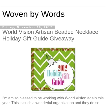
Woven by Words
Friday, November 16, 2012
World Vision Artisan Beaded Necklace:
Holiday Gift Guide Giveaway
I’m am so blessed to be working with World Vision again this
year. This is such a wonderful organization and they do so