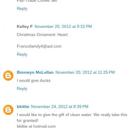
Fair-Trade Coffee Set
Reply
Kelley F
November 20, 2012 at 9:32 PM
Christmas Ornament: Heart
Francofamily4@aol.com
Reply
Bronwyn McLellan
November 20, 2012 at 11:25 PM
I would give ducks
Reply
bkittie
November 24, 2012 at 8:39 PM
I would like to give the gift of clean water. We really take this
for granted!
bkittie at hotmail.com