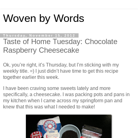
Woven by Words
Thursday, November 15, 2012
Taste of Home Tuesday: Chocolate
Raspberry Cheesecake
Ok, you’re right, it’s Thursday, but I’m sticking with my
weekly title. =) I just didn’t have time to get this recipe
together earlier this week.
I have been craving some sweets lately and more
specifically, a cheesecake. I was packing pots and pans in
my kitchen when I came across my springform pan and
knew that this was what I needed to make!