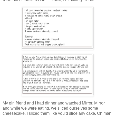
My girl friend and I had dinner and watched Mirror, Mirror
and while we were eating, we sliced ourselves some
cheesecake. I sliced them like you’d slice any cake. Oh man,