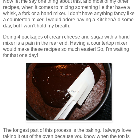
Now let me say one thing about this, and most of my other
recipes, when it comes to mixing something I either have a
whisk, a fork or a hand mixer. I don’t have anything fancy like
a countertop mixer. I would adore having a KitchenAid some
day, but I won’t hold my breath.
Doing 4 packages of cream cheese and sugar with a hand
mixer is a pain in the rear end. Having a countertop mixer
would make these recipes so much easier! So, I’m waiting
for that one day!
The longest part of this process is the baking. I always love
taking it out of the oven because you know when the top is