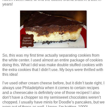
years!
So, this was my first time actually separating cookies from
the white center. I used almost an entire package of cookies
doing this. What I did was make double stuffed cookies with
the extra cookies that I didn’t use. My boys were thrilled with
this idea!
I’ve used other cream cheese before, but it didn’t taste right. I
always use Philadelphia when it comes to certain recipes
and a cheesecake is definitely one of those recipes! I also
don’t have a chopper so my semisweet chocolates weren’t
chopped. I usually have minis for Doodle’s pancakes, but we
were out of those as well. I know, I’m batting .1000!