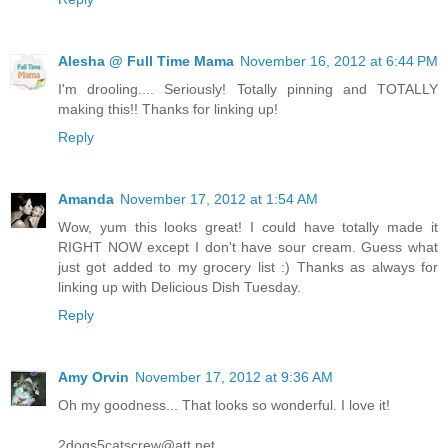
Alesha @ Full Time Mama
November 16, 2012 at 6:44 PM
I'm drooling.... Seriously! Totally pinning and TOTALLY
making this!! Thanks for linking up!
Reply
Amanda
November 17, 2012 at 1:54 AM
Wow, yum this looks great! I could have totally made it
RIGHT NOW except I don't have sour cream. Guess what
just got added to my grocery list :) Thanks as always for
linking up with Delicious Dish Tuesday.
Reply
Amy Orvin
November 17, 2012 at 9:36 AM
Oh my goodness... That looks so wonderful. I love it!
2dogs5catscrew@att.net