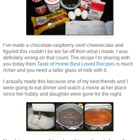
I’ve made a chocolate-raspberry swirl cheesecake and
figured this couldn’t be too far off from what I made. I was
definitely wrong on that count. The recipe I’m sharing with
you today from
Taste of Home Best Loved Recipes
is much
richer and you need a taller glass of milk with it.
I actually made this because one of my best friends and I
were going to eat dinner and watch a movie at her place
since her hubby and daughter were gone for the night.