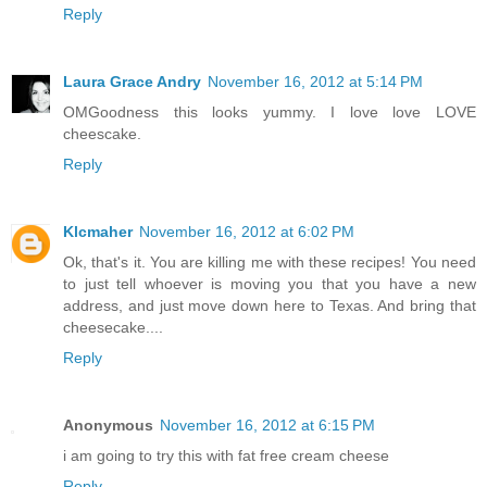
Reply
Laura Grace Andry
November 16, 2012 at 5:14 PM
OMGoodness this looks yummy. I love love LOVE
cheescake.
Reply
Klcmaher
November 16, 2012 at 6:02 PM
Ok, that's it. You are killing me with these recipes! You need
to just tell whoever is moving you that you have a new
address, and just move down here to Texas. And bring that
cheesecake....
Reply
Anonymous
November 16, 2012 at 6:15 PM
i am going to try this with fat free cream cheese
Reply