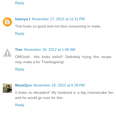
Reply
latanya t
November 17, 2012 at 11:11 PM
This looks so good and not time consuming to make.
Reply
Tree
November 18, 2012 at 1:06 AM
OMGosh.. this looks sinful!! Definitely trying this recipe..
may make it for Thanksgiving!
Reply
Mami2jcn
November 18, 2012 at 6:39 PM
It looks so decadent! My husband is a big cheesecake fan
and he would go nuts for this.
Reply