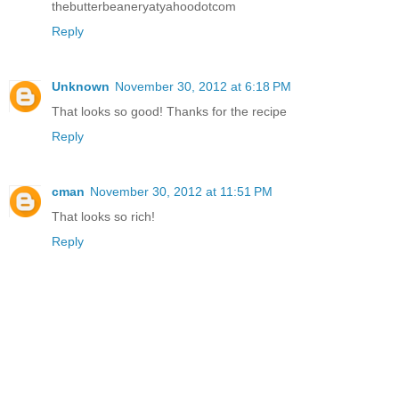
thebutterbeaneryatyahoodotcom
Reply
Unknown
November 30, 2012 at 6:18 PM
That looks so good! Thanks for the recipe
Reply
cman
November 30, 2012 at 11:51 PM
That looks so rich!
Reply