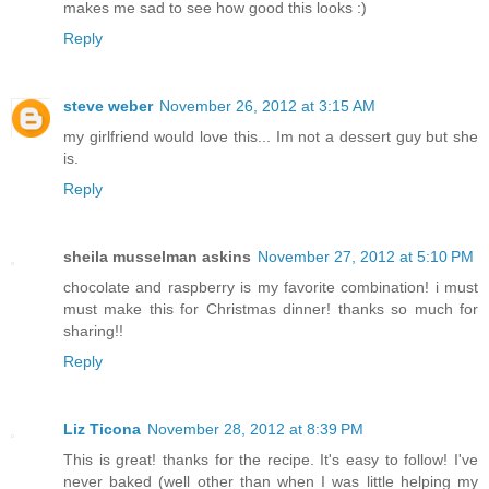
makes me sad to see how good this looks :)
Reply
steve weber
November 26, 2012 at 3:15 AM
my girlfriend would love this... Im not a dessert guy but she
is.
Reply
sheila musselman askins
November 27, 2012 at 5:10 PM
chocolate and raspberry is my favorite combination! i must
must make this for Christmas dinner! thanks so much for
sharing!!
Reply
Liz Ticona
November 28, 2012 at 8:39 PM
This is great! thanks for the recipe. It's easy to follow! I've
never baked (well other than when I was little helping my