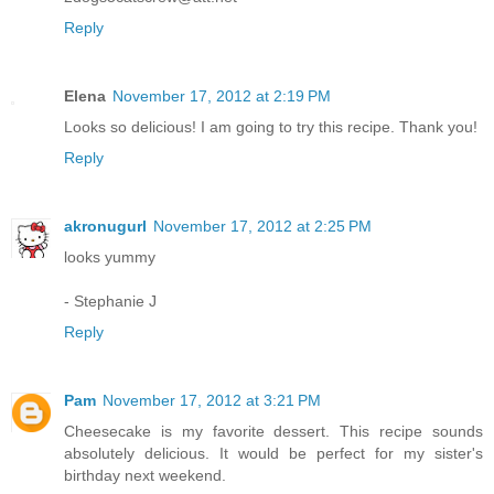
Reply
Elena
November 17, 2012 at 2:19 PM
Looks so delicious! I am going to try this recipe. Thank you!
Reply
akronugurl
November 17, 2012 at 2:25 PM
looks yummy
- Stephanie J
Reply
Pam
November 17, 2012 at 3:21 PM
Cheesecake is my favorite dessert. This recipe sounds
absolutely delicious. It would be perfect for my sister's
birthday next weekend.