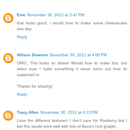
Evie
November 30, 2012 at 3:47 PM
that looks good. i would love to make some cheesecake
one day
Reply
Allison Downes
November 30, 2012 at 4:00 PM
OMG, This looks so divine! Would love to make this, but
when ever I bake something it never turns out how its
supposed to
Thanks for sharing!
Reply
Tracy Allen
November 30, 2012 at 4:23 PM
Love the different textures! I don't care for Rasberry but I
bet this would work well with lots of flavors (not grape).