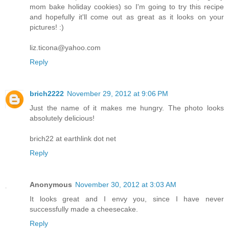
mom bake holiday cookies) so I'm going to try this recipe
and hopefully it'll come out as great as it looks on your
pictures! :)
liz.ticona@yahoo.com
Reply
brich2222
November 29, 2012 at 9:06 PM
Just the name of it makes me hungry. The photo looks
absolutely delicious!
brich22 at earthlink dot net
Reply
Anonymous
November 30, 2012 at 3:03 AM
It looks great and I envy you, since I have never
successfully made a cheesecake.
Reply