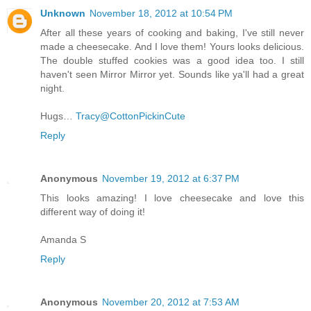
Unknown
November 18, 2012 at 10:54 PM
After all these years of cooking and baking, I've still never
made a cheesecake. And I love them! Yours looks delicious.
The double stuffed cookies was a good idea too. I still
haven't seen Mirror Mirror yet. Sounds like ya'll had a great
night.
Hugs…
Tracy@CottonPickinCute
Reply
Anonymous
November 19, 2012 at 6:37 PM
This looks amazing! I love cheesecake and love this
different way of doing it!
Amanda S
Reply
Anonymous
November 20, 2012 at 7:53 AM