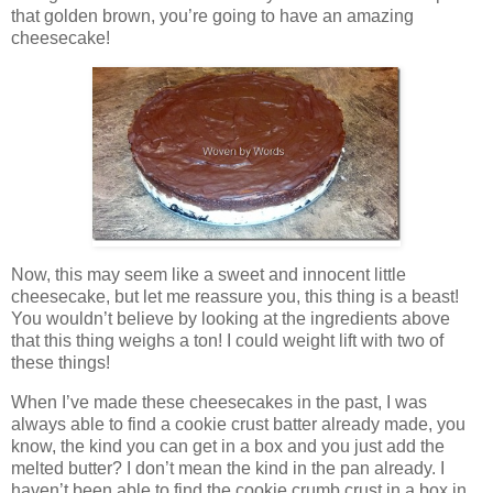
that golden brown, you’re going to have an amazing
cheesecake!
Now, this may seem like a sweet and innocent little
cheesecake, but let me reassure you, this thing is a beast!
You wouldn’t believe by looking at the ingredients above
that this thing weighs a ton! I could weight lift with two of
these things!
When I’ve made these cheesecakes in the past, I was
always able to find a cookie crust batter already made, you
know, the kind you can get in a box and you just add the
melted butter? I don’t mean the kind in the pan already. I
haven’t been able to find the cookie crumb crust in a box in