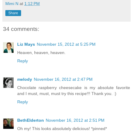
Mimi N
at
1:12 PM
Share
34 comments:
Liz Mays
November 15, 2012 at 5:25 PM
Heaven, heaven, heaven.
Reply
melody
November 16, 2012 at 2:47 PM
Chocolate raspberry cheesecake is my absolute favorite
and I must, must, must try this recipe!!! Thank you. :)
Reply
BethElderton
November 16, 2012 at 2:51 PM
Oh my! This looks absolutely delicious! *pinned*