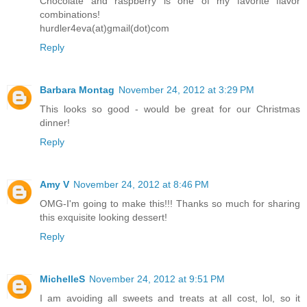
Chocolate and raspberry is one of my favorite flavor
combinations!
hurdler4eva(at)gmail(dot)com
Reply
Barbara Montag
November 24, 2012 at 3:29 PM
This looks so good - would be great for our Christmas
dinner!
Reply
Amy V
November 24, 2012 at 8:46 PM
OMG-I'm going to make this!!! Thanks so much for sharing
this exquisite looking dessert!
Reply
MichelleS
November 24, 2012 at 9:51 PM
I am avoiding all sweets and treats at all cost, lol, so it