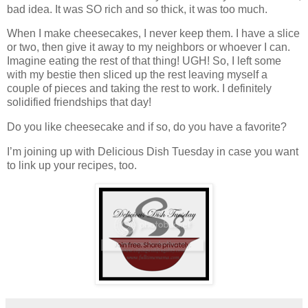
bad idea. It was SO rich and so thick, it was too much.
When I make cheesecakes, I never keep them. I have a slice
or two, then give it away to my neighbors or whoever I can.
Imagine eating the rest of that thing! UGH! So, I left some
with my bestie then sliced up the rest leaving myself a
couple of pieces and taking the rest to work. I definitely
solidified friendships that day!
Do you like cheesecake and if so, do you have a favorite?
I’m joining up with Delicious Dish Tuesday in case you want
to link up your recipes, too.