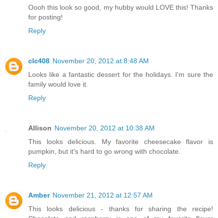
Oooh this look so good, my hubby would LOVE this! Thanks
for posting!
Reply
clc408
November 20, 2012 at 8:48 AM
Looks like a fantastic dessert for the holidays. I'm sure the
family would love it.
Reply
Allison
November 20, 2012 at 10:38 AM
This looks delicious. My favorite cheesecake flavor is
pumpkin, but it's hard to go wrong with chocolate.
Reply
Amber
November 21, 2012 at 12:57 AM
This looks delicious - thanks for sharing the recipe!