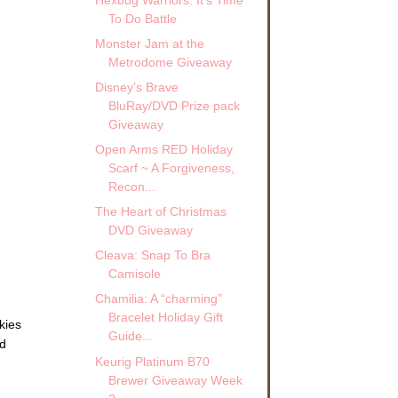
To Do Battle
Monster Jam at the
Metrodome Giveaway
Disney’s Brave
BluRay/DVD Prize pack
Giveaway
Open Arms RED Holiday
Scarf ~ A Forgiveness,
Recon...
The Heart of Christmas
DVD Giveaway
Cleava: Snap To Bra
Camisole
Chamilia: A “charming”
Bracelet Holiday Gift
kies
Guide...
ed
Keurig Platinum B70
Brewer Giveaway Week