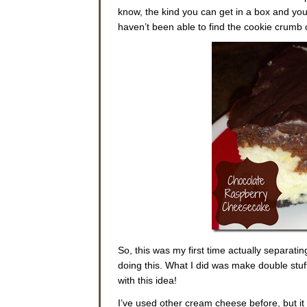
know, the kind you can get in a box and you 
haven’t been able to find the cookie crumb c
So, this was my first time actually separati
doing this. What I did was make double stuff
with this idea!
I’ve used other cream cheese before, but it 