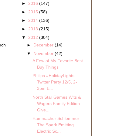
►
2016
(147)
►
2015
(58)
►
2014
(136)
►
2013
(215)
▼
2012
(304)
►
December
(14)
uch
▼
November
(42)
A Few of My Favorite Best
Buy Things
Philips #HolidayLights
Twitter Party 12/5, 2-
3pm E...
North Star Games Wits &
Wagers Family Edition
Give...
Hammacher Schlemmer
The Spark Emitting
Electric Sc...