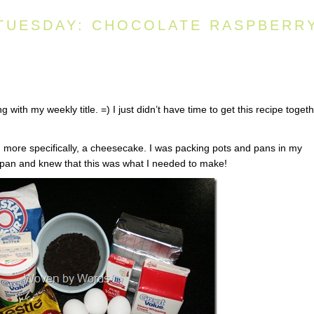
TUESDAY: CHOCOLATE RASPBERR
ng with my weekly title. =) I just didn’t have time to get this recipe toget
 more specifically, a cheesecake. I was packing pots and pans in my
pan and knew that this was what I needed to make!