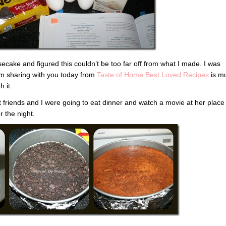
ecake and figured this couldn’t be too far off from what I made. I was
I’m sharing with you today from
Taste of Home Best Loved Recipes
is m
h it.
 friends and I were going to eat dinner and watch a movie at her place
 the night.