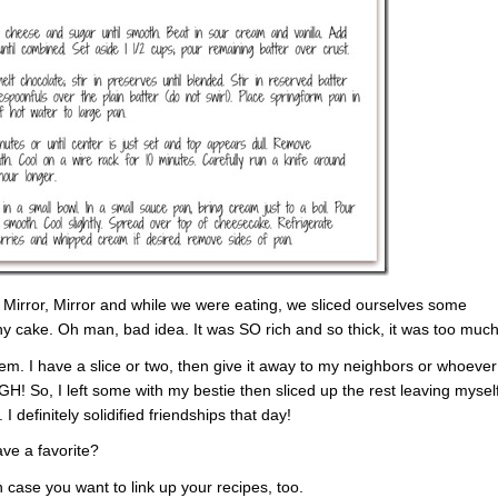
 Mirror, Mirror and while we were eating, we sliced ourselves some
any cake. Oh man, bad idea. It was SO rich and so thick, it was too much
. I have a slice or two, then give it away to my neighbors or whoever
UGH! So, I left some with my bestie then sliced up the rest leaving mysel
I definitely solidified friendships that day!
ve a favorite?
n case you want to link up your recipes, too.