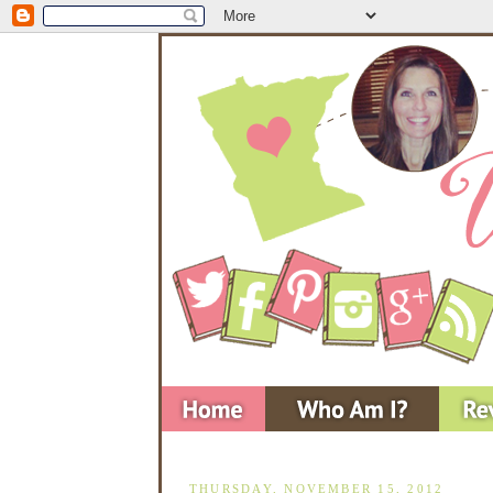
THURSDAY, NOVEMBER 15, 2012