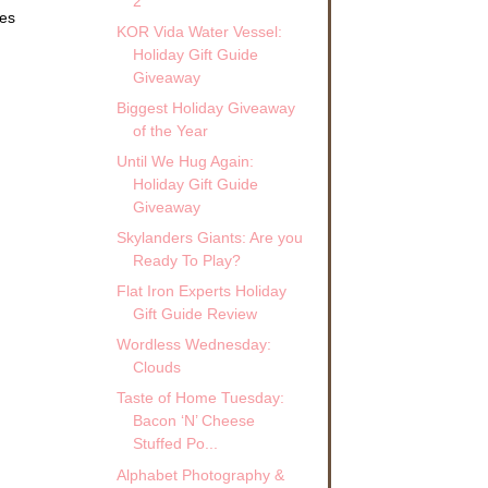
2
tes
KOR Vida Water Vessel:
Holiday Gift Guide
Giveaway
Biggest Holiday Giveaway
of the Year
Until We Hug Again:
Holiday Gift Guide
Giveaway
Skylanders Giants: Are you
Ready To Play?
Flat Iron Experts Holiday
Gift Guide Review
Wordless Wednesday:
Clouds
Taste of Home Tuesday:
Bacon ‘N’ Cheese
Stuffed Po...
Alphabet Photography &