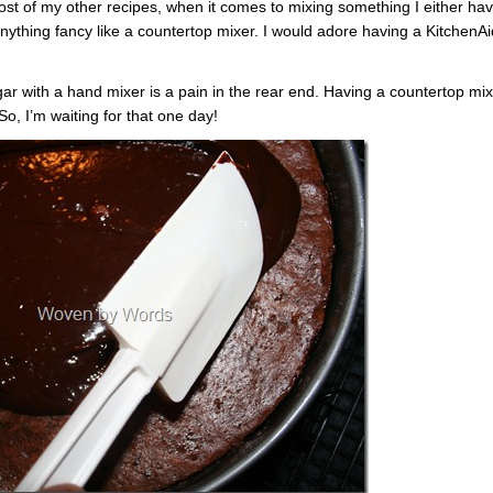
st of my other recipes, when it comes to mixing something I either ha
anything fancy like a countertop mixer. I would adore having a KitchenAi
 with a hand mixer is a pain in the rear end. Having a countertop mix
, I’m waiting for that one day!