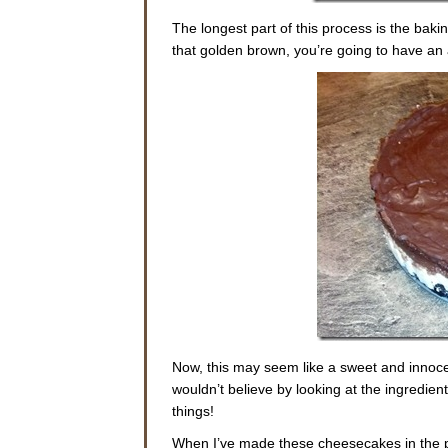
The longest part of this process is the baki
that golden brown, you’re going to have a
Now, this may seem like a sweet and innocent
wouldn’t believe by looking at the ingredient
things!
When I’ve made these cheesecakes in the pa