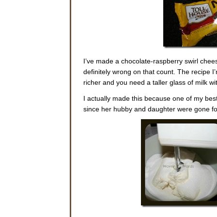
I’ve made a chocolate-raspberry swirl chees
definitely wrong on that count. The recipe 
richer and you need a taller glass of milk wit
I actually made this because one of my best
since her hubby and daughter were gone for