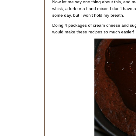
Now let me say one thing about this, and mo
whisk, a fork or a hand mixer. I don’t have 
some day, but I won’t hold my breath.
Doing 4 packages of cream cheese and sugar
would make these recipes so much easier! So