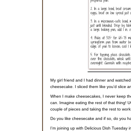
My girl friend and I had dinner and watched
cheesecake. I sliced them like you’d slice 
When I make cheesecakes, I never keep them
can. Imagine eating the rest of that thing! 
couple of pieces and taking the rest to work. 
Do you like cheesecake and if so, do you ha
I’m joining up with Delicious Dish Tuesday i