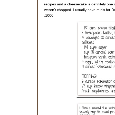
recipes and a cheesecake is definitely one 
weren’t chopped. I usually have minis for Do
.1000!