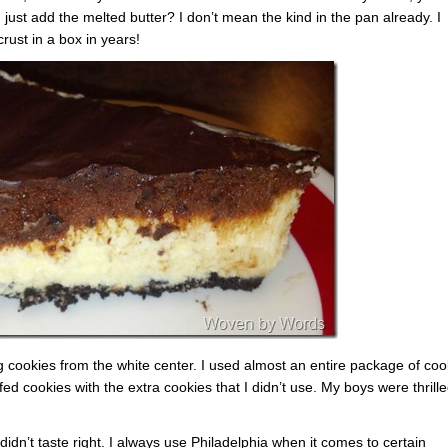
just add the melted butter? I don’t mean the kind in the pan already. I
rust in a box in years!
ng cookies from the white center. I used almost an entire package of coo
ed cookies with the extra cookies that I didn’t use. My boys were thrill
didn’t taste right. I always use Philadelphia when it comes to certain