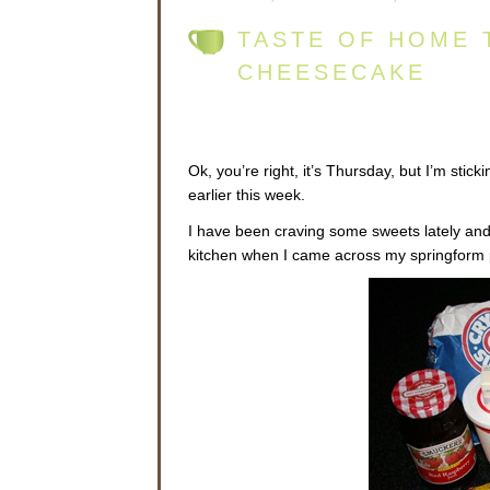
TASTE OF HOME 
CHEESECAKE
Ok, you’re right, it’s Thursday, but I’m sticki
earlier this week.
I have been craving some sweets lately and
kitchen when I came across my springform 