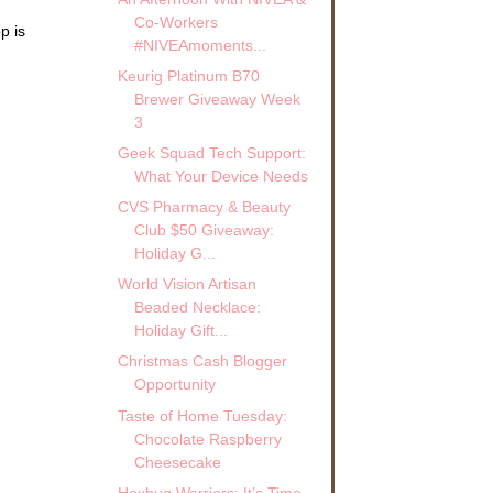
Co-Workers
p is
#NIVEAmoments...
Keurig Platinum B70
Brewer Giveaway Week
3
Geek Squad Tech Support:
What Your Device Needs
CVS Pharmacy & Beauty
Club $50 Giveaway:
Holiday G...
World Vision Artisan
Beaded Necklace:
Holiday Gift...
Christmas Cash Blogger
Opportunity
Taste of Home Tuesday:
Chocolate Raspberry
Cheesecake
Hexbug Warriors: It’s Time