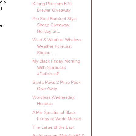
ve a
Keurig Platinum B70
d
Brewer Giveaway
Rio Soul Barefoot Style
Shoes Giveaway:
er
Holiday Gi...
Wind & Weather Wireless
Weather Forecast
Station: ...
My Black Friday Morning
With Starbucks
#DeliciousP...
Santa Paws 2 Prize Pack
Give Away
Wordless Wednesday:
Hostess
A Pin-Spirational Black
Friday at World Market
The Letter of the Law
An Afternoon With NIVEA &