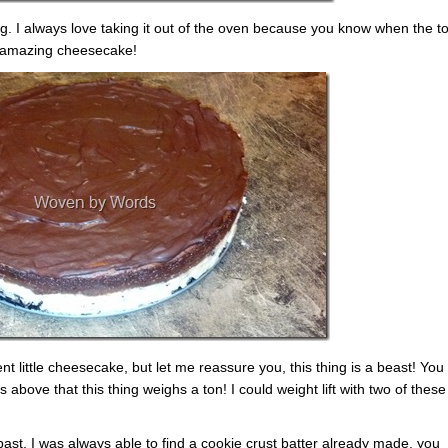
ng. I always love taking it out of the oven because you know when the to
n amazing cheesecake!
 little cheesecake, but let me reassure you, this thing is a beast! You
s above that this thing weighs a ton! I could weight lift with two of these
st, I was always able to find a cookie crust batter already made, you