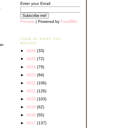
Enter your Email
Y
Preview
| Powered by
FeedBlitz
LOOK AT WHAT YOU
MISSED!
her
►
2026
(33)
►
2025
(72)
►
2024
(79)
►
2023
(84)
►
2022
(106)
►
2021
(126)
►
2020
(103)
►
2019
(62)
►
2018
(55)
►
2017
(137)