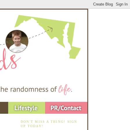
DON'T MISS A THING! SIGN
UP TODAY!