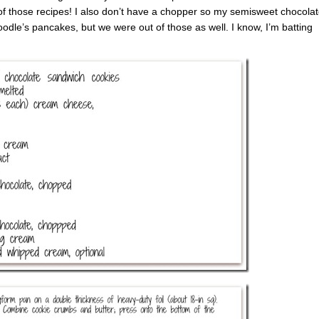
of those recipes! I also don’t have a chopper so my semisweet chocola
odle’s pancakes, but we were out of those as well. I know, I’m batting