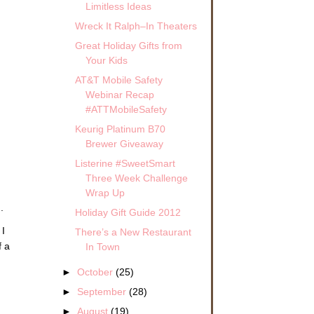
Limitless Ideas
Wreck It Ralph–In Theaters
Great Holiday Gifts from
Your Kids
AT&T Mobile Safety
Webinar Recap
#ATTMobileSafety
Keurig Platinum B70
Brewer Giveaway
Listerine #SweetSmart
Three Week Challenge
Wrap Up
.
Holiday Gift Guide 2012
 I
There’s a New Restaurant
f a
In Town
►
October
(25)
►
September
(28)
►
August
(19)