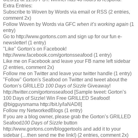
Extra Entries:
Subscribe to Woven by Words via email or RSS (2 entries,
comment 2x)
Follow Woven by Words via GFC
when it’s working again
(1
entry)
Go to http://www.gortons.com and sign up for our fun e-
newsletter! (1 entry)
"Like" Gorton's on Facebook!
http://www.facebook.com/gortonsseafood (1 entry)
Like me on Facebook and leave your FB name left sidebar
(2 entries, comment 2x)
Follow me on Twitter and leave your twitter handle (1 entry)
"Follow" Gorton's Seafood on Twitter and tweet about the
Gorton’s GRILLED
100 Days of Sizzle
Giveaway!
http://twitter.com/gortonsseafood [Sample tweet: Gorton’s
100 Days of Sizzle! Win Free GRILLED Seafood!
@bigguysmama http://bit.ly/laNAD8]
Follow my NetworkedBlogs (1 entry)
If you are a blog owner, please grab the Gorton’s GRILLED
Seafood
100 Days of Sizzle
button
http://www.gortons.com/bloggertools
and add it to your
sidebar (…then send me the link!) (2 entries, comment 2x)