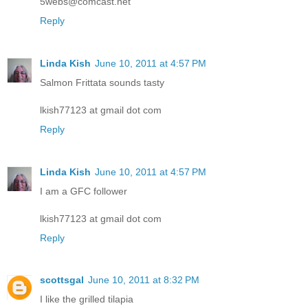
5webs@comcast.net
Reply
Linda Kish
June 10, 2011 at 4:57 PM
Salmon Frittata sounds tasty
lkish77123 at gmail dot com
Reply
Linda Kish
June 10, 2011 at 4:57 PM
I am a GFC follower
lkish77123 at gmail dot com
Reply
scottsgal
June 10, 2011 at 8:32 PM
I like the grilled tilapia