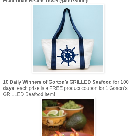
Fisherman Beach Towel ($400 value)!
10 Daily Winners of Gorton’s GRILLED Seafood
for 100
days:
each prize is a FREE product coupon for 1 Gorton’s
GRILLED Seafood item!