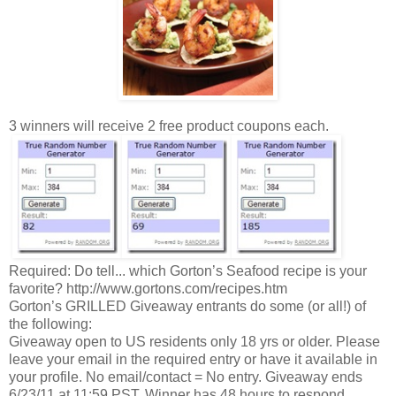
3 winners will receive 2 free product coupons each.
Required: Do tell... which Gorton’s Seafood recipe is your
favorite? http://www.gortons.com/recipes.htm
Gorton’s GRILLED Giveaway entrants do some (or all!) of
the following:
Giveaway open to US residents only 18 yrs or older. Please
leave your email in the required entry or have it available in
your profile. No email/contact = No entry. Giveaway ends
6/23/11 at 11:59 PST. Winner has 48 hours to respond.