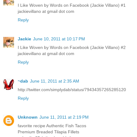
I Like Woven by Words on Facebook (Jackie Villano) #1
jackievillano at gmail dot com
Reply
Jackie
June 10, 2011 at 10:17 PM
I Like Woven by Words on Facebook (Jackie Villano) #2
jackievillano at gmail dot com
Reply
~dab
June 11, 2011 at 2:35 AM
http://twitter.com/simplydab/status/79434357265285120
Reply
Unknown
June 11, 2011 at 2:19 PM
favorite recipe Authentic Fish Tacos
Premium Breaded Tilapia Fillets