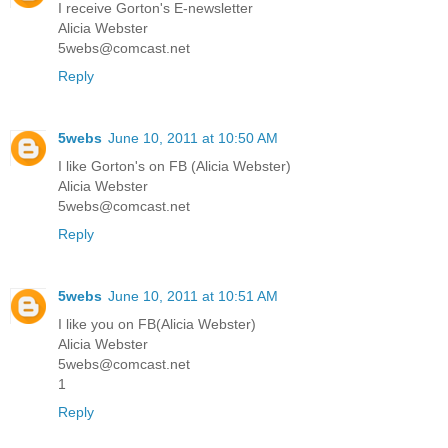
I receive Gorton's E-newsletter
Alicia Webster
5webs@comcast.net
Reply
5webs
June 10, 2011 at 10:50 AM
I like Gorton's on FB (Alicia Webster)
Alicia Webster
5webs@comcast.net
Reply
5webs
June 10, 2011 at 10:51 AM
I like you on FB(Alicia Webster)
Alicia Webster
5webs@comcast.net
1
Reply