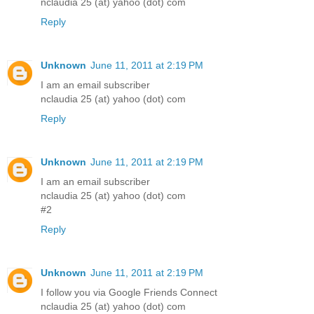
nclaudia 25 (at) yahoo (dot) com
Reply
Unknown
June 11, 2011 at 2:19 PM
I am an email subscriber
nclaudia 25 (at) yahoo (dot) com
Reply
Unknown
June 11, 2011 at 2:19 PM
I am an email subscriber
nclaudia 25 (at) yahoo (dot) com
#2
Reply
Unknown
June 11, 2011 at 2:19 PM
I follow you via Google Friends Connect
nclaudia 25 (at) yahoo (dot) com