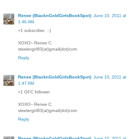
Renee (BlacknGoldGirlsBookSpot)
June 10, 2011 at
1:46 AM
+1 subscriber. :-)
XOXO~ Renee C.
steelergirl83(at)gmail(dot)com
Reply
Renee (BlacknGoldGirlsBookSpot)
June 10, 2011 at
1:47 AM
+1 GFC follower
XOXO~ Renee C.
steelergirl83(at)gmail(dot)com
Reply
Renee (BlacknGoldGirlsBookSpot)
June 10, 2011 at