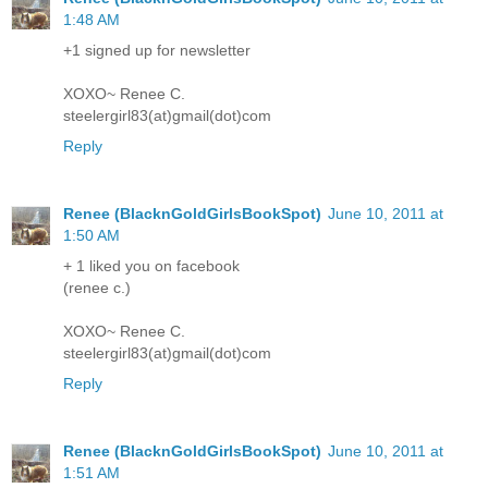
1:48 AM
+1 signed up for newsletter
XOXO~ Renee C.
steelergirl83(at)gmail(dot)com
Reply
Renee (BlacknGoldGirlsBookSpot)
June 10, 2011 at
1:50 AM
+ 1 liked you on facebook
(renee c.)
XOXO~ Renee C.
steelergirl83(at)gmail(dot)com
Reply
Renee (BlacknGoldGirlsBookSpot)
June 10, 2011 at
1:51 AM