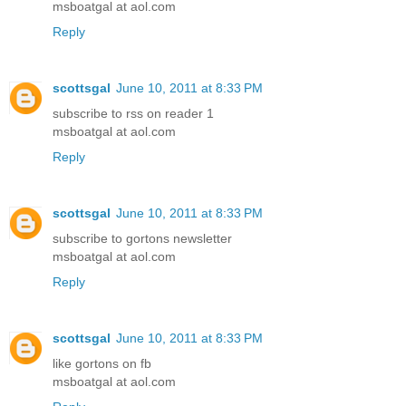
msboatgal at aol.com
Reply
scottsgal
June 10, 2011 at 8:33 PM
subscribe to rss on reader 1
msboatgal at aol.com
Reply
scottsgal
June 10, 2011 at 8:33 PM
subscribe to gortons newsletter
msboatgal at aol.com
Reply
scottsgal
June 10, 2011 at 8:33 PM
like gortons on fb
msboatgal at aol.com