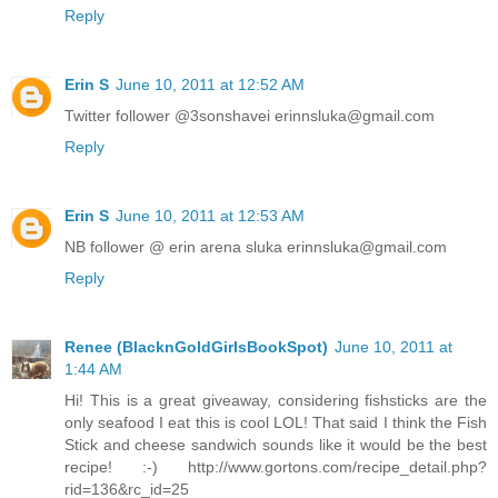
Reply
Erin S
June 10, 2011 at 12:52 AM
Twitter follower @3sonshavei erinnsluka@gmail.com
Reply
Erin S
June 10, 2011 at 12:53 AM
NB follower @ erin arena sluka erinnsluka@gmail.com
Reply
Renee (BlacknGoldGirlsBookSpot)
June 10, 2011 at
1:44 AM
Hi! This is a great giveaway, considering fishsticks are the
only seafood I eat this is cool LOL! That said I think the Fish
Stick and cheese sandwich sounds like it would be the best
recipe! :-) http://www.gortons.com/recipe_detail.php?
rid=136&rc_id=25