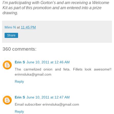
I’m participating with Gorton’s and am receiving a Welcome
Kit as part of this promotion and am entered into a prize
drawing.
Mimi N
at
11:45 PM
Share
360 comments:
Erin S
June 10, 2011 at 12:46 AM
The carmelized onion and feta. Fillets look awesome!!
erinnsluka@gmail.com
Reply
Erin S
June 10, 2011 at 12:47 AM
Email subscriber erinnsluka@gmail.com
Reply