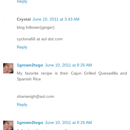
Reply
Crystal
June 10, 2011 at 3:43 AM
blog follower(ginger)
cyclona66 at aol dot com
Reply
1grown2togo
June 10, 2011 at 8:26 AM
My favorite recipe is their Cajun Grilled Quesadilla and
Spanish Rice
shariwrigh@aol.com
Reply
1grown2togo
June 10, 2011 at 8:26 AM