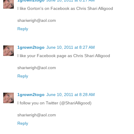
I like Gorton's on Facebook as Chris Shari Alligood
shariwrigh@aol.com
Reply
1grown2togo
June 10, 2011 at 8:27 AM
I like your Facebook page as Chris Shari Alligood
shariwrigh@aol.com
Reply
1grown2togo
June 10, 2011 at 8:28 AM
I follow you on Twitter (@ShariAlligood)
shariwrigh@aol.com
Reply