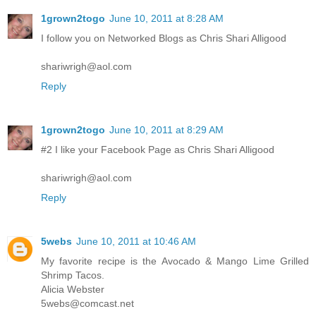
1grown2togo
June 10, 2011 at 8:28 AM
I follow you on Networked Blogs as Chris Shari Alligood
shariwrigh@aol.com
Reply
1grown2togo
June 10, 2011 at 8:29 AM
#2 I like your Facebook Page as Chris Shari Alligood
shariwrigh@aol.com
Reply
5webs
June 10, 2011 at 10:46 AM
My favorite recipe is the Avocado & Mango Lime Grilled
Shrimp Tacos.
Alicia Webster
5webs@comcast.net