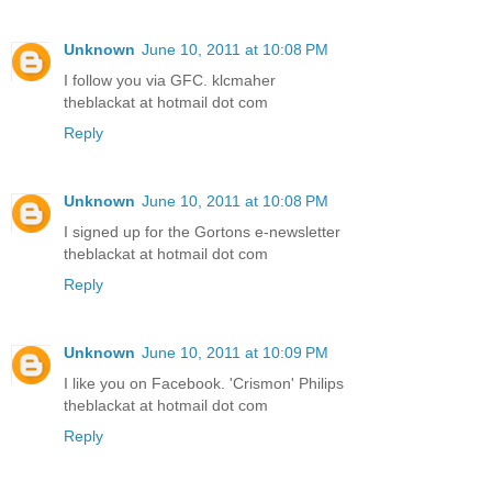
Unknown
June 10, 2011 at 10:08 PM
I follow you via GFC. klcmaher
theblackat at hotmail dot com
Reply
Unknown
June 10, 2011 at 10:08 PM
I signed up for the Gortons e-newsletter
theblackat at hotmail dot com
Reply
Unknown
June 10, 2011 at 10:09 PM
I like you on Facebook. 'Crismon' Philips
theblackat at hotmail dot com
Reply