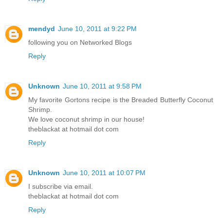
mendyd
June 10, 2011 at 9:22 PM
following you on Networked Blogs
Reply
Unknown
June 10, 2011 at 9:58 PM
My favorite Gortons recipe is the Breaded Butterfly Coconut
Shrimp.
We love coconut shrimp in our house!
theblackat at hotmail dot com
Reply
Unknown
June 10, 2011 at 10:07 PM
I subscribe via email.
theblackat at hotmail dot com
Reply