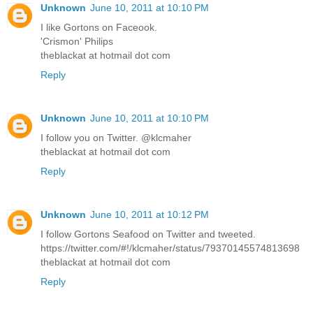
Unknown
June 10, 2011 at 10:10 PM
I like Gortons on Faceook.
'Crismon' Philips
theblackat at hotmail dot com
Reply
Unknown
June 10, 2011 at 10:10 PM
I follow you on Twitter. @klcmaher
theblackat at hotmail dot com
Reply
Unknown
June 10, 2011 at 10:12 PM
I follow Gortons Seafood on Twitter and tweeted.
https://twitter.com/#!/klcmaher/status/79370145574813698
theblackat at hotmail dot com
Reply