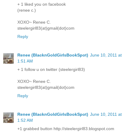
+ 1 liked you on facebook
(renee c.)
XOXO~ Renee C.
steelergirl83(at)gmail(dot)com
Reply
Renee (BlacknGoldGirlsBookSpot)
June 10, 2011 at
1:51 AM
+ 1 follow u on twitter (steelergirl83)
XOXO~ Renee C.
steelergirl83(at)gmail(dot)com
Reply
Renee (BlacknGoldGirlsBookSpot)
June 10, 2011 at
1:52 AM
+1 grabbed button http://steelergirl83.blogspot.com