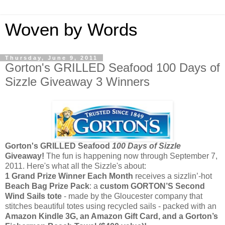
Woven by Words
Thursday, June 9, 2011
Gorton's GRILLED Seafood 100 Days of
Sizzle Giveaway 3 Winners
Gorton's GRILLED Seafood
100 Days of Sizzle
Giveaway!
The fun is happening now through September 7,
2011. Here's what all the Sizzle's about:
1 Grand Prize Winner Each Month
receives a sizzlin’-hot
Beach Bag Prize Pack
: a
custom
GORTON’S
Second
Wind Sails
tote
- made by the Gloucester company that
stitches beautiful totes using recycled sails - packed with an
Amazon Kindle 3G, an Amazon Gift Card, and a Gorton’s