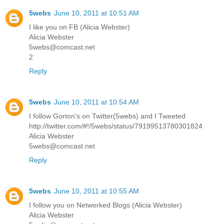
5webs
June 10, 2011 at 10:51 AM
I like you on FB (Alicia Webster)
Alicia Webster
5webs@comcast.net
2
Reply
5webs
June 10, 2011 at 10:54 AM
I follow Gorton's on Twitter(5webs) and I Tweeted
http://twitter.com/#!/5webs/status/79199513780301824
Alicia Webster
5webs@comcast.net
Reply
5webs
June 10, 2011 at 10:55 AM
I follow you on Networked Blogs (Alicia Webster)
Alicia Webster