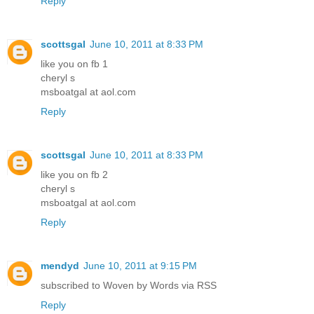
Reply
scottsgal
June 10, 2011 at 8:33 PM
like you on fb 1
cheryl s
msboatgal at aol.com
Reply
scottsgal
June 10, 2011 at 8:33 PM
like you on fb 2
cheryl s
msboatgal at aol.com
Reply
mendyd
June 10, 2011 at 9:15 PM
subscribed to Woven by Words via RSS
Reply