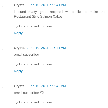
Crystal
June 10, 2011 at 3:41 AM
i found many great recipes,i would like to make the
Restaurant Style Salmon Cakes
cyclona66 at aol dot com
Reply
Crystal
June 10, 2011 at 3:41 AM
email subscriber
cyclona66 at aol dot com
Reply
Crystal
June 10, 2011 at 3:42 AM
email subscriber #2
cyclona66 at aol dot com