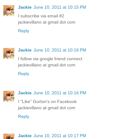
Jackie
June 10, 2011 at 10:15 PM
I subscribe via email #2
jackievillano at gmail dot com
Reply
Jackie
June 10, 2011 at 10:16 PM
I follow via google friend connect
jackievillano at gmail dot com
Reply
Jackie
June 10, 2011 at 10:16 PM
I "Like" Gorton's on Facebook
jackievillano at gmail dot com
Reply
Jackie
June 10, 2011 at 10:17 PM