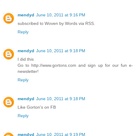
mendyd
June 10, 2011 at 9:16 PM
subscribed to Woven by Words via RSS.
Reply
mendyd
June 10, 2011 at 9:18 PM
I did this
Go to http://www.gortons.com and sign up for our fun e-
newsletter!
Reply
mendyd
June 10, 2011 at 9:18 PM
Like Gorton's on FB
Reply
mendyd
June 10, 2011 at 9:19 PM