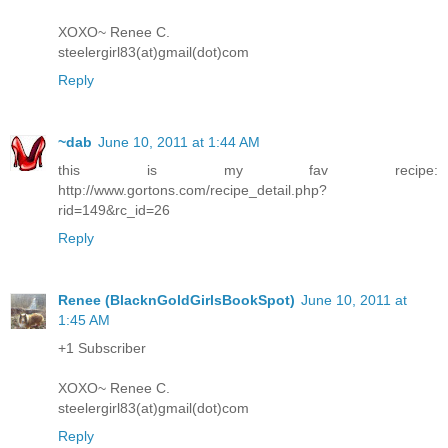
XOXO~ Renee C.
steelergirl83(at)gmail(dot)com
Reply
~dab
June 10, 2011 at 1:44 AM
this is my fav recipe:
http://www.gortons.com/recipe_detail.php?
rid=149&rc_id=26
Reply
Renee (BlacknGoldGirlsBookSpot)
June 10, 2011 at
1:45 AM
+1 Subscriber
XOXO~ Renee C.
steelergirl83(at)gmail(dot)com
Reply