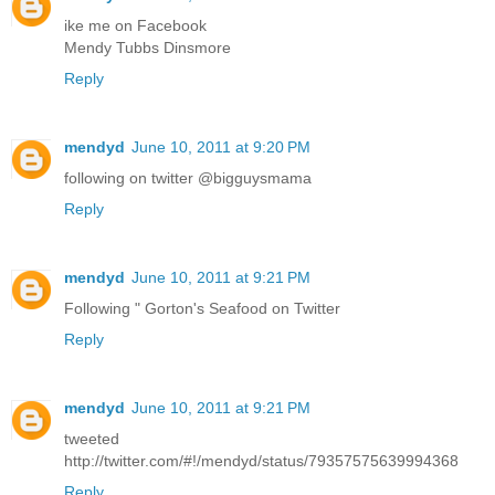
ike me on Facebook
Mendy Tubbs Dinsmore
Reply
mendyd
June 10, 2011 at 9:20 PM
following on twitter @bigguysmama
Reply
mendyd
June 10, 2011 at 9:21 PM
Following " Gorton's Seafood on Twitter
Reply
mendyd
June 10, 2011 at 9:21 PM
tweeted
http://twitter.com/#!/mendyd/status/79357575639994368
Reply