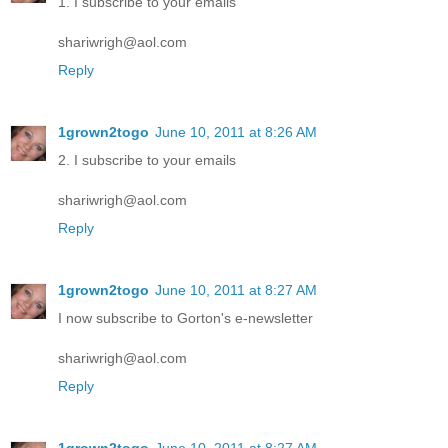
1. I subscribe to your emails
shariwrigh@aol.com
Reply
1grown2togo
June 10, 2011 at 8:26 AM
2. I subscribe to your emails
shariwrigh@aol.com
Reply
1grown2togo
June 10, 2011 at 8:27 AM
I now subscribe to Gorton's e-newsletter
shariwrigh@aol.com
Reply
1grown2togo
June 10, 2011 at 8:27 AM