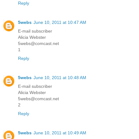
Reply
5webs
June 10, 2011 at 10:47 AM
E-mail subscriber
Alicia Webster
5webs@comcast.net
1
Reply
5webs
June 10, 2011 at 10:48 AM
E-mail subscriber
Alicia Webster
5webs@comcast.net
2
Reply
5webs
June 10, 2011 at 10:49 AM