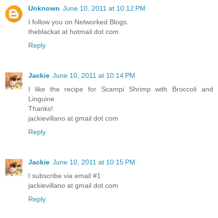
Unknown
June 10, 2011 at 10:12 PM
I follow you on Networked Blogs.
theblackat at hotmail dot com
Reply
Jackie
June 10, 2011 at 10:14 PM
I like the recipe for Scampi Shrimp with Broccoli and
Linguine
Thanks!
jackievillano at gmail dot com
Reply
Jackie
June 10, 2011 at 10:15 PM
I subscribe via email #1
jackievillano at gmail dot com
Reply