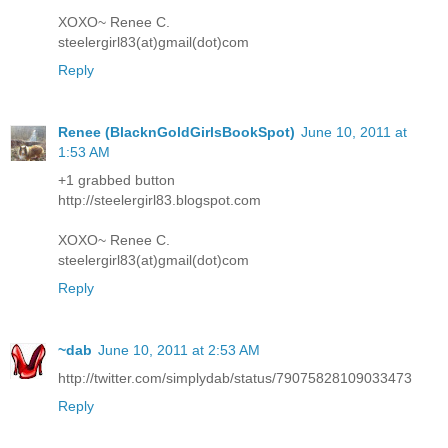
XOXO~ Renee C.
steelergirl83(at)gmail(dot)com
Reply
Renee (BlacknGoldGirlsBookSpot)
June 10, 2011 at
1:53 AM
+1 grabbed button
http://steelergirl83.blogspot.com
XOXO~ Renee C.
steelergirl83(at)gmail(dot)com
Reply
~dab
June 10, 2011 at 2:53 AM
http://twitter.com/simplydab/status/79075828109033473
Reply