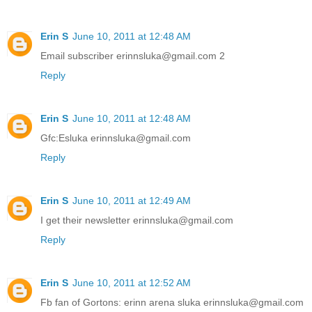
Erin S
June 10, 2011 at 12:48 AM
Email subscriber erinnsluka@gmail.com 2
Reply
Erin S
June 10, 2011 at 12:48 AM
Gfc:Esluka erinnsluka@gmail.com
Reply
Erin S
June 10, 2011 at 12:49 AM
I get their newsletter erinnsluka@gmail.com
Reply
Erin S
June 10, 2011 at 12:52 AM
Fb fan of Gortons: erinn arena sluka erinnsluka@gmail.com