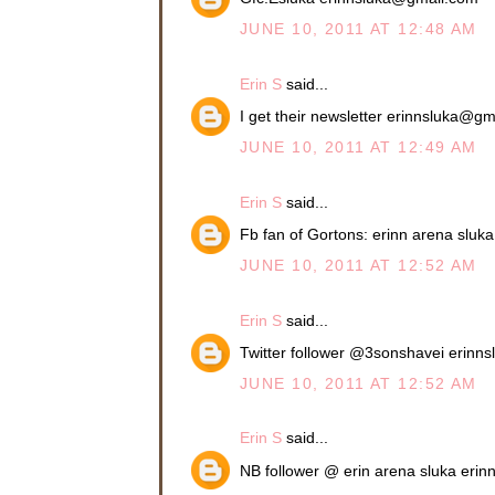
JUNE 10, 2011 AT 12:48 AM
Erin S
said...
I get their newsletter erinnsluka@g
JUNE 10, 2011 AT 12:49 AM
Erin S
said...
Fb fan of Gortons: erinn arena slu
JUNE 10, 2011 AT 12:52 AM
Erin S
said...
Twitter follower @3sonshavei erin
JUNE 10, 2011 AT 12:52 AM
Erin S
said...
NB follower @ erin arena sluka eri