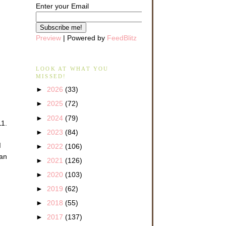
Enter your Email
Preview
| Powered by
FeedBlitz
LOOK AT WHAT YOU
MISSED!
►
2026
(33)
►
2025
(72)
►
2024
(79)
11.
►
2023
(84)
d
►
2022
(106)
 an
►
2021
(126)
►
2020
(103)
►
2019
(62)
►
2018
(55)
►
2017
(137)