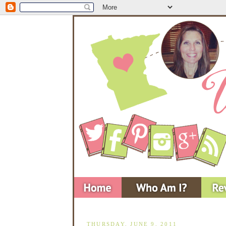
THURSDAY, JUNE 9, 2011