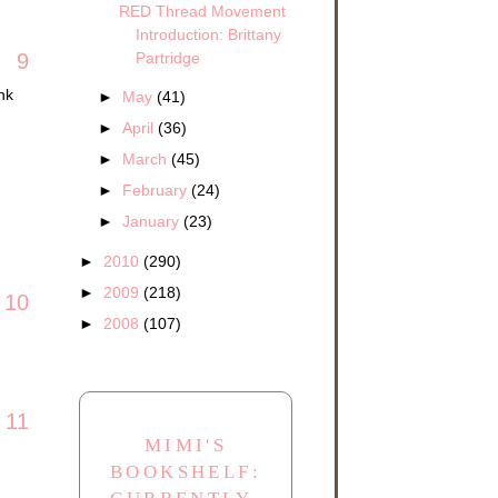
RED Thread Movement
Introduction: Brittany
Partridge
9
nk
►
May
(41)
►
April
(36)
►
March
(45)
►
February
(24)
►
January
(23)
►
2010
(290)
►
2009
(218)
10
►
2008
(107)
11
MIMI'S
BOOKSHELF: