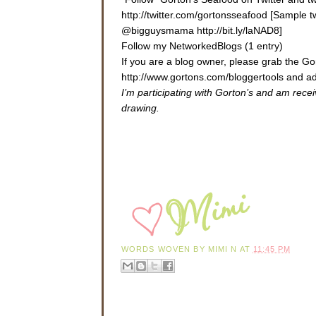
http://twitter.com/gortonsseafood [Sample 
@bigguysmama http://bit.ly/laNAD8]
Follow my NetworkedBlogs (1 entry)
If you are a blog owner, please grab the 
http://www.gortons.com/bloggertools
and ad
I’m participating with Gorton’s and am rece
drawing.
WORDS WOVEN BY
MIMI N
AT
11:45 PM