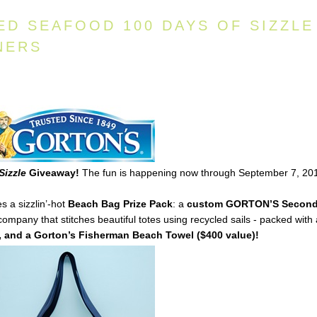
ED SEAFOOD 100 DAYS OF SIZZLE
NERS
Sizzle
Giveaway!
The fun is happening now through September 7, 20
s a sizzlin’-hot
Beach Bag Prize Pack
: a
custom
GORTON’S
Secon
mpany that stitches beautiful totes using recycled sails - packed with
 and a Gorton’s Fisherman Beach Towel ($400 value)!