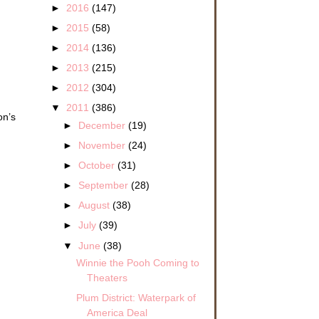
►
2016
(147)
►
2015
(58)
►
2014
(136)
►
2013
(215)
►
2012
(304)
▼
2011
(386)
on’s
►
December
(19)
►
November
(24)
►
October
(31)
►
September
(28)
►
August
(38)
►
July
(39)
▼
June
(38)
Winnie the Pooh Coming to
Theaters
Plum District: Waterpark of
America Deal