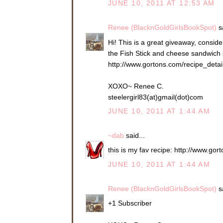
JUNE 10, 2011 AT 12:53 AM
Renee (BlacknGoldGirlsBookSpot)
sa
Hi! This is a great giveaway, consider
the Fish Stick and cheese sandwich so
http://www.gortons.com/recipe_deta
XOXO~ Renee C.
steelergirl83(at)gmail(dot)com
JUNE 10, 2011 AT 1:44 AM
~dab
said...
this is my fav recipe: http://www.g
JUNE 10, 2011 AT 1:44 AM
Renee (BlacknGoldGirlsBookSpot)
sa
+1 Subscriber