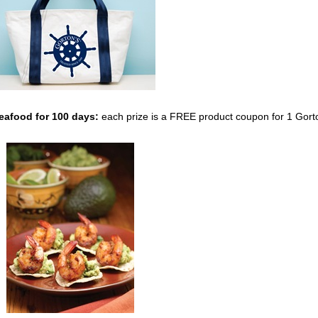
Seafood
for 100 days:
each prize is a FREE product coupon for 1 Gort