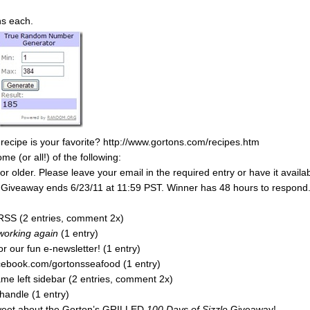
ns each.
 recipe is your favorite? http://www.gortons.com/recipes.htm
 (or all!) of the following:
 older. Please leave your email in the required entry or have it availa
y. Giveaway ends 6/23/11 at 11:59 PST. Winner has 48 hours to respond
RSS (2 entries, comment 2x)
 working again
(1 entry)
r our fun e-newsletter! (1 entry)
acebook.com/gortonsseafood (1 entry)
e left sidebar (2 entries, comment 2x)
handle (1 entry)
tweet about the Gorton’s GRILLED
100 Days of Sizzle
Giveaway!