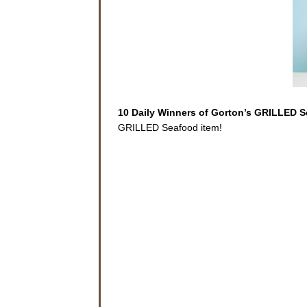
10 Daily Winners of Gorton’s GRILLED 
GRILLED Seafood item!