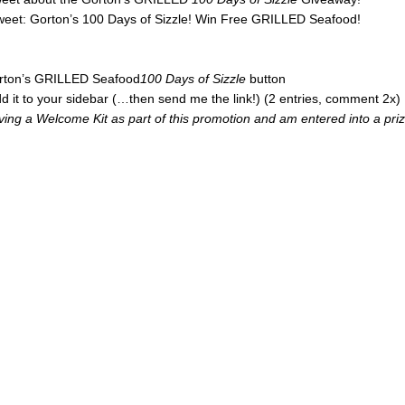
tweet: Gorton’s 100 Days of Sizzle! Win Free GRILLED Seafood!
Gorton’s GRILLED Seafood
100 Days of Sizzle
button
d it to your sidebar (…then send me the link!) (2 entries, comment 2x)
iving a Welcome Kit as part of this promotion and am entered into a pri