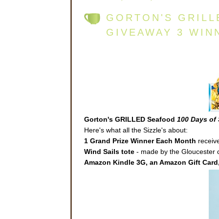
GORTON'S GRILL
GIVEAWAY 3 WIN
Gorton's GRILLED Seafood
100 Days of 
Here's what all the Sizzle's about:
1 Grand Prize Winner Each Month
receive
Wind Sails
tote
- made by the Gloucester co
Amazon Kindle 3G, an Amazon Gift Card,