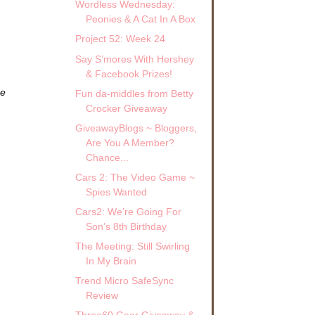
Wordless Wednesday:
Peonies & A Cat In A Box
Project 52: Week 24
Say S’mores With Hershey
& Facebook Prizes!
ze
Fun da-middles from Betty
Crocker Giveaway
GiveawayBlogs ~ Bloggers,
Are You A Member?
Chance...
Cars 2: The Video Game ~
Spies Wanted
Cars2: We’re Going For
Son’s 8th Birthday
The Meeting: Still Swirling
In My Brain
Trend Micro SafeSync
Review