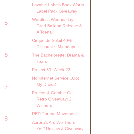
Lovable Labels Book Worm
Label Pack Giveaway
Wordless Wednesday:
5
Grad Balloon Release &
A Toenail
Cirque du Soleil 40%
Discount ~ Minneapolis
6
The Bachelorette: Drama &
Tears
Project 53: Week 22
No Internet Service...Got
My Droid2
7
Proctor & Gamble Go
Retro Giveaway: 2
Winners
RED Thread Movement
8
Aurora’s Are We There
Yet? Review & Giveaway