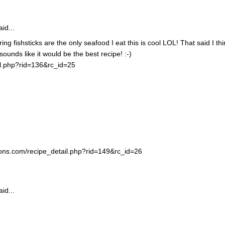
id...
ing fishsticks are the only seafood I eat this is cool LOL! That said I thi
unds like it would be the best recipe! :-)
il.php?rid=136&rc_id=25
ortons.com/recipe_detail.php?rid=149&rc_id=26
id...