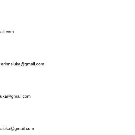
mail.com
ka erinnsluka@gmail.com
nsluka@gmail.com
nnsluka@gmail.com