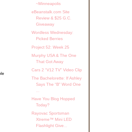
~Minneapolis
eBeanstalk.com Site
Review & $25 G.C.
Giveaway
Wordless Wednesday:
Picked Berries
Project 52: Week 25
Murphy USA & The One
That Got Away
Cars 2 “V12 TV” Video Clip
ble
The Bachelorette: If Ashley
.
Says The “B" Word One
...
Have You Blog Hopped
Today?
Rayovac Sportsman
Xtreme™ Mini LED
Flashlight Give...