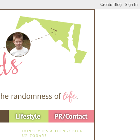
DON'T MISS A THING! SIGN
UP TODAY!