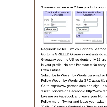
3 winners will receive 2 free product coupo
Required: Do tell... which Gorton’s Seafood
Gorton’s GRILLED Giveaway entrants do some
Giveaway open to US residents only 18 yrs or
in your profile. No email/contact = No entr
Extra Entries:
Subscribe to Woven by Words via email or 
Follow Woven by Words via GFC
when it’s
Go to http://www.gortons.com and sign up fo
"Like" Gorton's on Facebook! http://www.f
Like me on Facebook and leave your FB nam
Follow me on Twitter and leave your twitter 
"Follow" Gorton's Seafood on Twitter and 