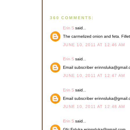
360 COMMENTS:
Erin S
said...
The carmelized onion and feta. Fil
JUNE 10, 2011 AT 12:46 AM
Erin S
said...
Email subscriber erinnsluka@gmail
JUNE 10, 2011 AT 12:47 AM
Erin S
said...
Email subscriber erinnsluka@gmail
JUNE 10, 2011 AT 12:48 AM
Erin S
said...
Gfc:Esluka erinnsluka@gmail.com