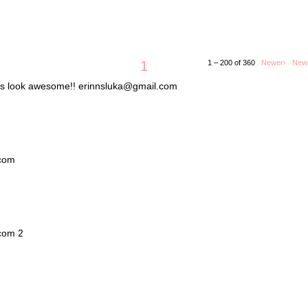
1
1 – 200 of 360
Newer›
New
lets look awesome!! erinnsluka@gmail.com
.com
.com 2