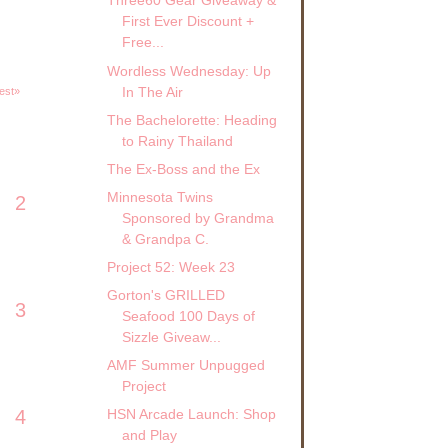
Three60 Gear Giveaway &
First Ever Discount +
Free...
Wordless Wednesday: Up
In The Air
est»
The Bachelorette: Heading
to Rainy Thailand
The Ex-Boss and the Ex
Minnesota Twins
2
Sponsored by Grandma
& Grandpa C.
Project 52: Week 23
Gorton's GRILLED
3
Seafood 100 Days of
Sizzle Giveaw...
AMF Summer Unpugged
Project
4
HSN Arcade Launch: Shop
and Play