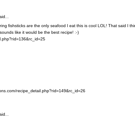
id...
ing fishsticks are the only seafood I eat this is cool LOL! That said I thi
unds like it would be the best recipe! :-)
il.php?rid=136&rc_id=25
ortons.com/recipe_detail.php?rid=149&rc_id=26
id...