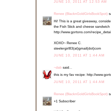
JUNE 10, 2011 AT 12:53 AM
Renee (BlacknGoldGirlsBookSpot)
sa
Hi! This is a great giveaway, consider
the Fish Stick and cheese sandwich so
http://www.gortons.com/recipe_deta
XOXO~ Renee C.
steelergirl83(at)gmail(dot)com
JUNE 10, 2011 AT 1:44 AM
~dab
said...
this is my fav recipe: http://www.g
JUNE 10, 2011 AT 1:44 AM
Renee (BlacknGoldGirlsBookSpot)
sa
+1 Subscriber