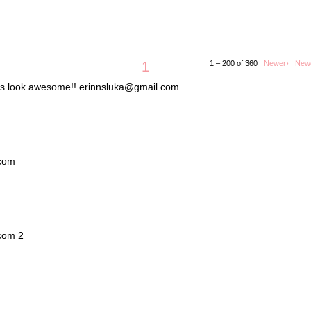
1
1 – 200 of 360
Newer›
New
lets look awesome!! erinnsluka@gmail.com
.com
.com 2