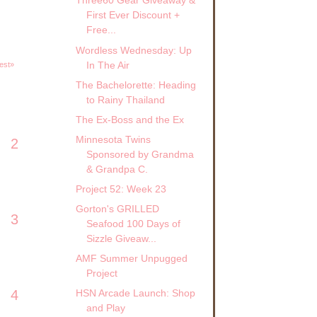
Three60 Gear Giveaway &
First Ever Discount +
Free...
Wordless Wednesday: Up
In The Air
est»
The Bachelorette: Heading
to Rainy Thailand
The Ex-Boss and the Ex
Minnesota Twins
2
Sponsored by Grandma
& Grandpa C.
Project 52: Week 23
Gorton's GRILLED
3
Seafood 100 Days of
Sizzle Giveaw...
AMF Summer Unpugged
Project
4
HSN Arcade Launch: Shop
and Play