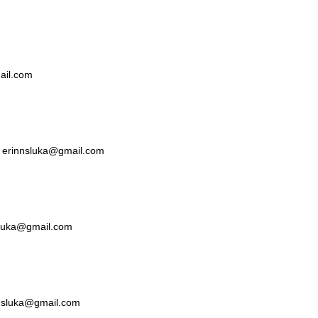
mail.com
ka erinnsluka@gmail.com
nsluka@gmail.com
nnsluka@gmail.com