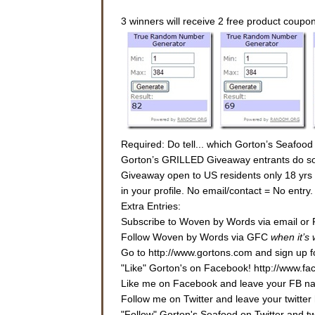
3 winners will receive 2 free product coupo
Required: Do tell... which Gorton’s Seafood
Gorton’s GRILLED Giveaway entrants do some
Giveaway open to US residents only 18 yrs or
in your profile. No email/contact = No entr
Extra Entries:
Subscribe to Woven by Words via email or 
Follow Woven by Words via GFC
when it’s
Go to http://www.gortons.com and sign up fo
"Like" Gorton's on Facebook! http://www.f
Like me on Facebook and leave your FB nam
Follow me on Twitter and leave your twitter 
"Follow" Gorton's Seafood on Twitter and 