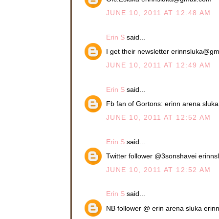
JUNE 10, 2011 AT 12:48 AM
Erin S
said...
I get their newsletter erinnsluka@g
JUNE 10, 2011 AT 12:49 AM
Erin S
said...
Fb fan of Gortons: erinn arena slu
JUNE 10, 2011 AT 12:52 AM
Erin S
said...
Twitter follower @3sonshavei erin
JUNE 10, 2011 AT 12:52 AM
Erin S
said...
NB follower @ erin arena sluka eri