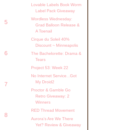
Lovable Labels Book Worm
Label Pack Giveaway
Wordless Wednesday:
5
Grad Balloon Release &
A Toenail
Cirque du Soleil 40%
Discount ~ Minneapolis
6
The Bachelorette: Drama &
Tears
Project 53: Week 22
No Internet Service...Got
My Droid2
7
Proctor & Gamble Go
Retro Giveaway: 2
Winners
RED Thread Movement
8
Aurora’s Are We There
Yet? Review & Giveaway