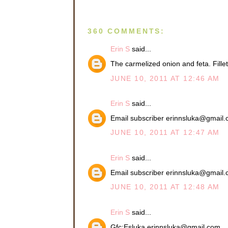
360 COMMENTS:
Erin S
said...
The carmelized onion and feta. Fil
JUNE 10, 2011 AT 12:46 AM
Erin S
said...
Email subscriber erinnsluka@gmail
JUNE 10, 2011 AT 12:47 AM
Erin S
said...
Email subscriber erinnsluka@gmail
JUNE 10, 2011 AT 12:48 AM
Erin S
said...
Gfc:Esluka erinnsluka@gmail.com