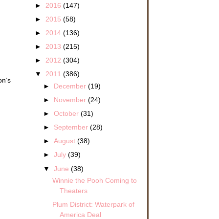
►
2016
(147)
►
2015
(58)
►
2014
(136)
►
2013
(215)
►
2012
(304)
▼
2011
(386)
on’s
►
December
(19)
►
November
(24)
►
October
(31)
►
September
(28)
►
August
(38)
►
July
(39)
▼
June
(38)
Winnie the Pooh Coming to
Theaters
Plum District: Waterpark of
America Deal