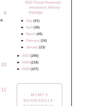
RED Thread Movement
Introduction: Brittany
Partridge
9
nk
►
May
(41)
►
April
(36)
►
March
(45)
►
February
(24)
►
January
(23)
►
2010
(290)
►
2009
(218)
10
►
2008
(107)
11
MIMI'S
BOOKSHELF: