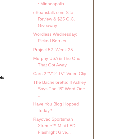
~Minneapolis
eBeanstalk.com Site
Review & $25 G.C.
Giveaway
Wordless Wednesday:
Picked Berries
Project 52: Week 25
Murphy USA & The One
That Got Away
Cars 2 “V12 TV” Video Clip
ble
The Bachelorette: If Ashley
.
Says The “B" Word One
...
Have You Blog Hopped
Today?
Rayovac Sportsman
Xtreme™ Mini LED
Flashlight Give...