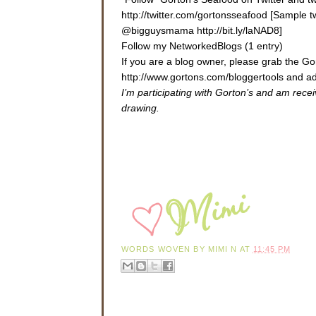
http://twitter.com/gortonsseafood [Sample 
@bigguysmama http://bit.ly/laNAD8]
Follow my NetworkedBlogs (1 entry)
If you are a blog owner, please grab the 
http://www.gortons.com/bloggertools
and ad
I’m participating with Gorton’s and am rece
drawing.
WORDS WOVEN BY
MIMI N
AT
11:45 PM