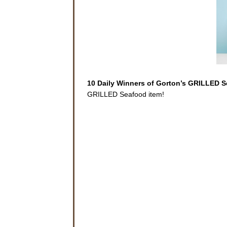
10 Daily Winners of Gorton’s GRILLED 
GRILLED Seafood item!