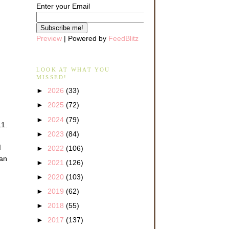
Enter your Email
Preview
| Powered by
FeedBlitz
LOOK AT WHAT YOU
MISSED!
►
2026
(33)
►
2025
(72)
►
2024
(79)
11.
►
2023
(84)
d
►
2022
(106)
 an
►
2021
(126)
►
2020
(103)
►
2019
(62)
►
2018
(55)
►
2017
(137)