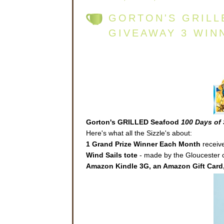
GORTON'S GRILL
GIVEAWAY 3 WIN
Gorton's GRILLED Seafood
100 Days of 
Here's what all the Sizzle's about:
1 Grand Prize Winner Each Month
receive
Wind Sails
tote
- made by the Gloucester co
Amazon Kindle 3G, an Amazon Gift Card,