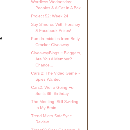
Wordless Wednesday:
Peonies & A Cat In A Box
Project 52: Week 24
Say S’mores With Hershey
& Facebook Prizes!
ze
Fun da-middles from Betty
Crocker Giveaway
GiveawayBlogs ~ Bloggers,
Are You A Member?
Chance...
Cars 2: The Video Game ~
Spies Wanted
Cars2: We’re Going For
Son’s 8th Birthday
The Meeting: Still Swirling
In My Brain
Trend Micro SafeSync
Review