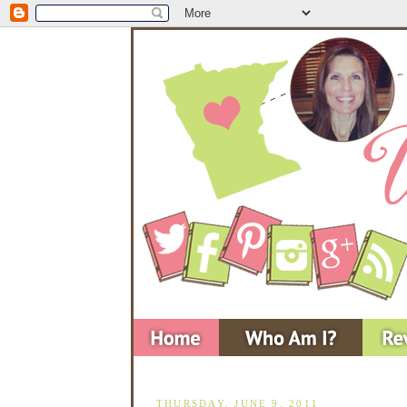
THURSDAY, JUNE 9, 2011