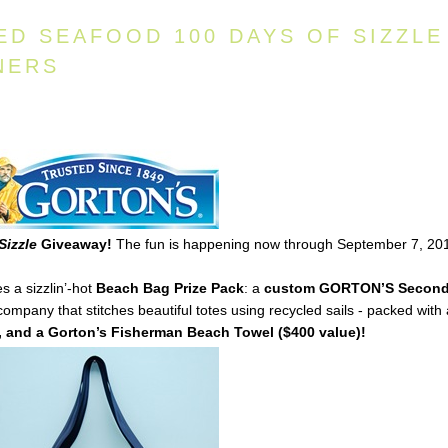
ED SEAFOOD 100 DAYS OF SIZZLE
NERS
Sizzle
Giveaway!
The fun is happening now through September 7, 20
s a sizzlin’-hot
Beach Bag Prize Pack
: a
custom
GORTON’S
Secon
mpany that stitches beautiful totes using recycled sails - packed with
 and a Gorton’s Fisherman Beach Towel ($400 value)!