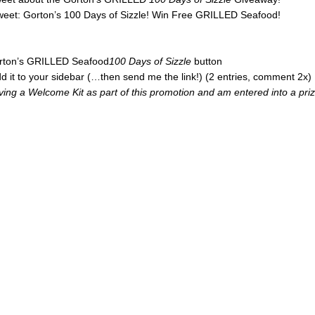
tweet: Gorton’s 100 Days of Sizzle! Win Free GRILLED Seafood!
Gorton’s GRILLED Seafood
100 Days of Sizzle
button
d it to your sidebar (…then send me the link!) (2 entries, comment 2x)
iving a Welcome Kit as part of this promotion and am entered into a pri