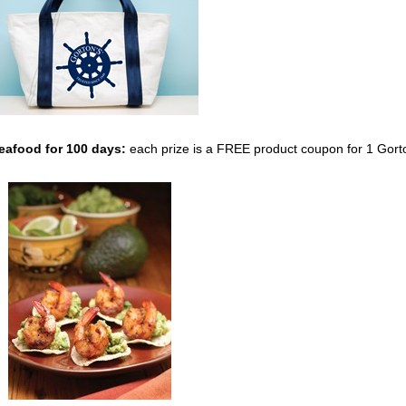
Seafood
for 100 days:
each prize is a FREE product coupon for 1 Gort