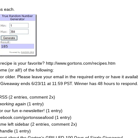
ns each.
 recipe is your favorite? http://www.gortons.com/recipes.htm
 (or all!) of the following:
 older. Please leave your email in the required entry or have it availa
y. Giveaway ends 6/23/11 at 11:59 PST. Winner has 48 hours to respond
RSS (2 entries, comment 2x)
 working again
(1 entry)
r our fun e-newsletter! (1 entry)
acebook.com/gortonsseafood (1 entry)
e left sidebar (2 entries, comment 2x)
handle (1 entry)
tweet about the Gorton’s GRILLED
100 Days of Sizzle
Giveaway!