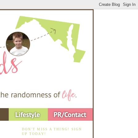
DON'T MISS A THING! SIGN
UP TODAY!