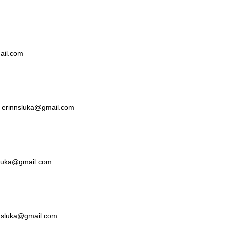
mail.com
ka erinnsluka@gmail.com
nsluka@gmail.com
nnsluka@gmail.com