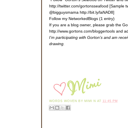
http://twitter.com/gortonsseafood [Sample 
@bigguysmama http://bit.ly/laNAD8]
Follow my NetworkedBlogs (1 entry)
If you are a blog owner, please grab the 
http://www.gortons.com/bloggertools
and ad
I’m participating with Gorton’s and am rece
drawing.
WORDS WOVEN BY
MIMI N
AT
11:45 PM