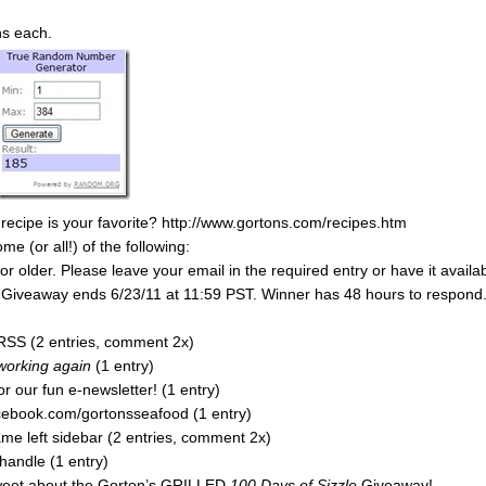
ns each.
 recipe is your favorite? http://www.gortons.com/recipes.htm
 (or all!) of the following:
 older. Please leave your email in the required entry or have it availa
y. Giveaway ends 6/23/11 at 11:59 PST. Winner has 48 hours to respond
RSS (2 entries, comment 2x)
 working again
(1 entry)
r our fun e-newsletter! (1 entry)
acebook.com/gortonsseafood (1 entry)
e left sidebar (2 entries, comment 2x)
handle (1 entry)
tweet about the Gorton’s GRILLED
100 Days of Sizzle
Giveaway!