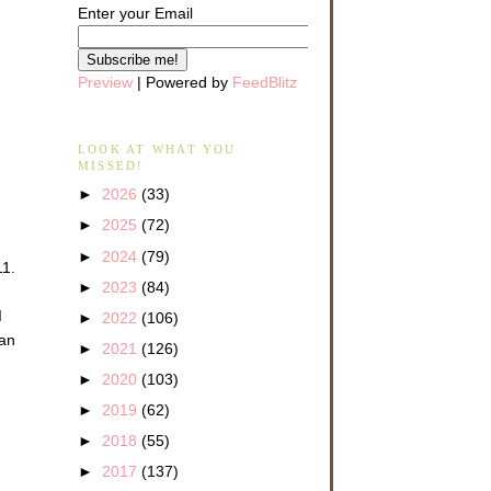
Enter your Email
Preview
| Powered by
FeedBlitz
LOOK AT WHAT YOU
MISSED!
►
2026
(33)
►
2025
(72)
►
2024
(79)
11.
►
2023
(84)
d
►
2022
(106)
 an
►
2021
(126)
►
2020
(103)
►
2019
(62)
►
2018
(55)
►
2017
(137)