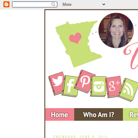
THURSDAY, JUNE 9, 2011