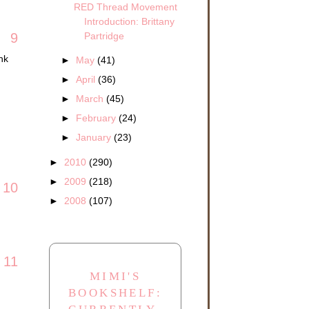
RED Thread Movement
Introduction: Brittany
Partridge
9
nk
►
May
(41)
►
April
(36)
►
March
(45)
►
February
(24)
►
January
(23)
►
2010
(290)
►
2009
(218)
10
►
2008
(107)
11
MIMI'S
BOOKSHELF: