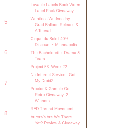
Lovable Labels Book Worm
Label Pack Giveaway
Wordless Wednesday:
5
Grad Balloon Release &
A Toenail
Cirque du Soleil 40%
Discount ~ Minneapolis
6
The Bachelorette: Drama &
Tears
Project 53: Week 22
No Internet Service...Got
My Droid2
7
Proctor & Gamble Go
Retro Giveaway: 2
Winners
RED Thread Movement
8
Aurora’s Are We There
Yet? Review & Giveaway