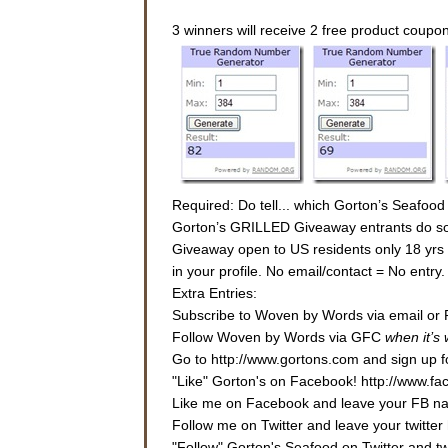
3 winners will receive 2 free product coupo
Required: Do tell... which Gorton’s Seafood
Gorton’s GRILLED Giveaway entrants do some
Giveaway open to US residents only 18 yrs or
in your profile. No email/contact = No entr
Extra Entries:
Subscribe to Woven by Words via email or 
Follow Woven by Words via GFC
when it’s
Go to http://www.gortons.com and sign up fo
"Like" Gorton's on Facebook! http://www.f
Like me on Facebook and leave your FB nam
Follow me on Twitter and leave your twitter 
"Follow" Gorton's Seafood on Twitter and 