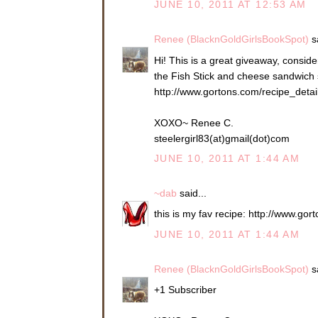
JUNE 10, 2011 AT 12:53 AM
Renee (BlacknGoldGirlsBookSpot)
sa
Hi! This is a great giveaway, consider
the Fish Stick and cheese sandwich so
http://www.gortons.com/recipe_deta
XOXO~ Renee C.
steelergirl83(at)gmail(dot)com
JUNE 10, 2011 AT 1:44 AM
~dab
said...
this is my fav recipe: http://www.g
JUNE 10, 2011 AT 1:44 AM
Renee (BlacknGoldGirlsBookSpot)
sa
+1 Subscriber