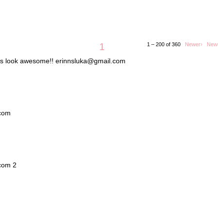
1
1 – 200 of 360
Newer›
New
lets look awesome!! erinnsluka@gmail.com
.com
.com 2