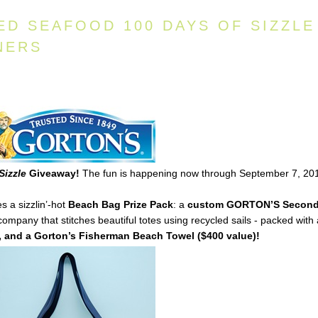
ED SEAFOOD 100 DAYS OF SIZZLE
NERS
Sizzle
Giveaway!
The fun is happening now through September 7, 20
s a sizzlin’-hot
Beach Bag Prize Pack
: a
custom
GORTON’S
Secon
mpany that stitches beautiful totes using recycled sails - packed with
 and a Gorton’s Fisherman Beach Towel ($400 value)!