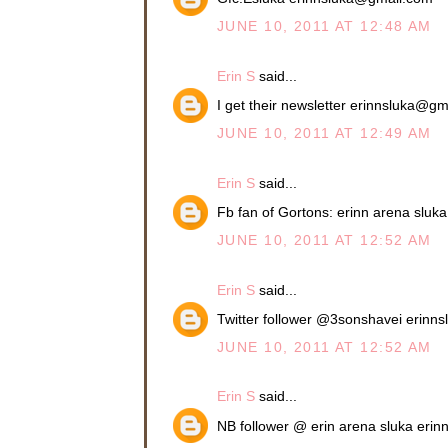
JUNE 10, 2011 AT 12:48 AM
Erin S
said...
I get their newsletter erinnsluka@g
JUNE 10, 2011 AT 12:49 AM
Erin S
said...
Fb fan of Gortons: erinn arena slu
JUNE 10, 2011 AT 12:52 AM
Erin S
said...
Twitter follower @3sonshavei erin
JUNE 10, 2011 AT 12:52 AM
Erin S
said...
NB follower @ erin arena sluka eri