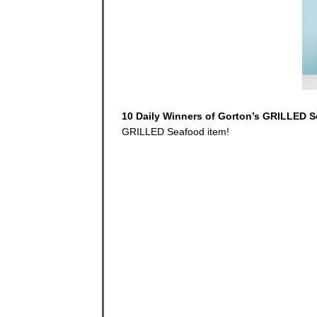
10 Daily Winners of Gorton’s GRILLED 
GRILLED Seafood item!