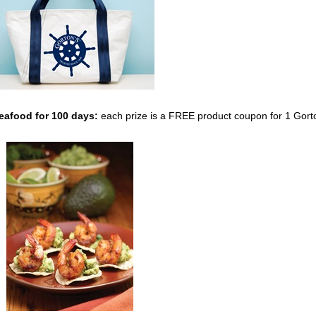
Seafood
for 100 days:
each prize is a FREE product coupon for 1 Gort