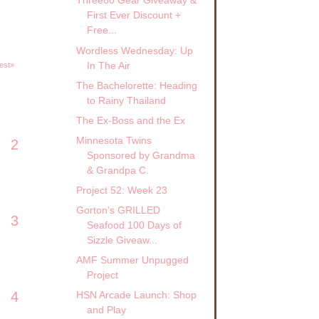
Three60 Gear Giveaway &
First Ever Discount +
Free...
Wordless Wednesday: Up
In The Air
est»
The Bachelorette: Heading
to Rainy Thailand
The Ex-Boss and the Ex
Minnesota Twins
2
Sponsored by Grandma
& Grandpa C.
Project 52: Week 23
Gorton's GRILLED
3
Seafood 100 Days of
Sizzle Giveaw...
AMF Summer Unpugged
Project
4
HSN Arcade Launch: Shop
and Play