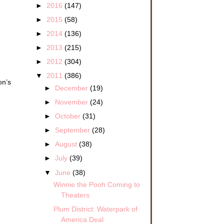
►
2016
(147)
►
2015
(58)
►
2014
(136)
►
2013
(215)
►
2012
(304)
▼
2011
(386)
on’s
►
December
(19)
►
November
(24)
►
October
(31)
►
September
(28)
►
August
(38)
►
July
(39)
▼
June
(38)
Winnie the Pooh Coming to
Theaters
Plum District: Waterpark of
America Deal