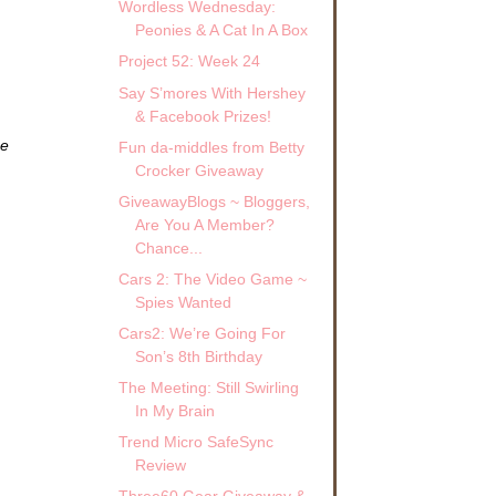
Wordless Wednesday:
Peonies & A Cat In A Box
Project 52: Week 24
Say S’mores With Hershey
& Facebook Prizes!
ze
Fun da-middles from Betty
Crocker Giveaway
GiveawayBlogs ~ Bloggers,
Are You A Member?
Chance...
Cars 2: The Video Game ~
Spies Wanted
Cars2: We’re Going For
Son’s 8th Birthday
The Meeting: Still Swirling
In My Brain
Trend Micro SafeSync
Review