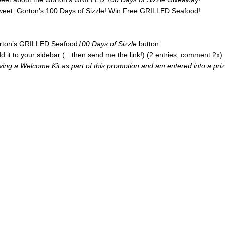
tweet: Gorton’s 100 Days of Sizzle! Win Free GRILLED Seafood!
Gorton’s GRILLED Seafood
100 Days of Sizzle
button
d it to your sidebar (…then send me the link!) (2 entries, comment 2x)
iving a Welcome Kit as part of this promotion and am entered into a pri