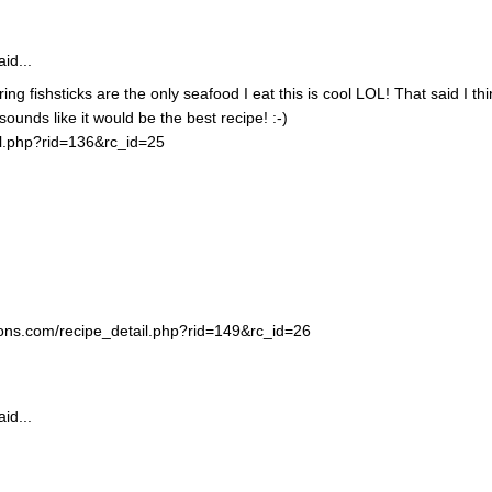
id...
ing fishsticks are the only seafood I eat this is cool LOL! That said I thi
unds like it would be the best recipe! :-)
il.php?rid=136&rc_id=25
ortons.com/recipe_detail.php?rid=149&rc_id=26
id...