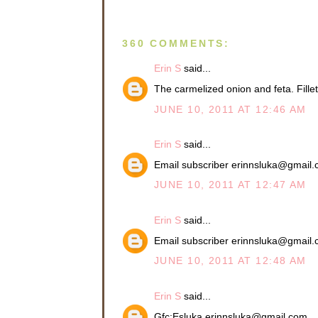
360 COMMENTS:
Erin S
said...
The carmelized onion and feta. Fil
JUNE 10, 2011 AT 12:46 AM
Erin S
said...
Email subscriber erinnsluka@gmail
JUNE 10, 2011 AT 12:47 AM
Erin S
said...
Email subscriber erinnsluka@gmail
JUNE 10, 2011 AT 12:48 AM
Erin S
said...
Gfc:Esluka erinnsluka@gmail.com