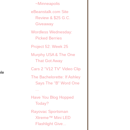
~Minneapolis
eBeanstalk.com Site
Review & $25 G.C.
Giveaway
Wordless Wednesday:
Picked Berries
Project 52: Week 25
Murphy USA & The One
That Got Away
Cars 2 “V12 TV” Video Clip
ble
The Bachelorette: If Ashley
.
Says The “B" Word One
...
Have You Blog Hopped
Today?
Rayovac Sportsman
Xtreme™ Mini LED
Flashlight Give...