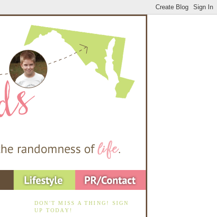
DON'T MISS A THING! SIGN
UP TODAY!