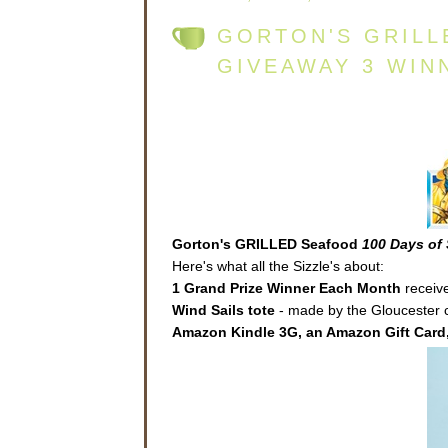
GORTON'S GRILL
GIVEAWAY 3 WIN
Gorton's GRILLED Seafood
100 Days of 
Here's what all the Sizzle's about:
1 Grand Prize Winner Each Month
receive
Wind Sails
tote
- made by the Gloucester co
Amazon Kindle 3G, an Amazon Gift Card,