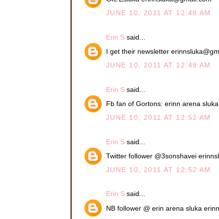
JUNE 10, 2011 AT 12:48 AM
Erin S
said...
I get their newsletter erinnsluka@g
JUNE 10, 2011 AT 12:49 AM
Erin S
said...
Fb fan of Gortons: erinn arena slu
JUNE 10, 2011 AT 12:52 AM
Erin S
said...
Twitter follower @3sonshavei erin
JUNE 10, 2011 AT 12:52 AM
Erin S
said...
NB follower @ erin arena sluka eri