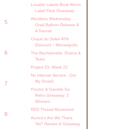
Lovable Labels Book Worm
Label Pack Giveaway
Wordless Wednesday:
5
Grad Balloon Release &
A Toenail
Cirque du Soleil 40%
Discount ~ Minneapolis
6
The Bachelorette: Drama &
Tears
Project 53: Week 22
No Internet Service...Got
My Droid2
7
Proctor & Gamble Go
Retro Giveaway: 2
Winners
RED Thread Movement
8
Aurora’s Are We There
Yet? Review & Giveaway