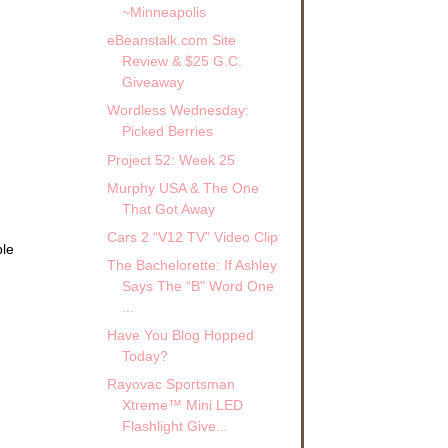
~Minneapolis
eBeanstalk.com Site
Review & $25 G.C.
Giveaway
Wordless Wednesday:
Picked Berries
Project 52: Week 25
Murphy USA & The One
That Got Away
Cars 2 “V12 TV” Video Clip
ble
The Bachelorette: If Ashley
.
Says The “B" Word One
...
Have You Blog Hopped
Today?
Rayovac Sportsman
Xtreme™ Mini LED
Flashlight Give...