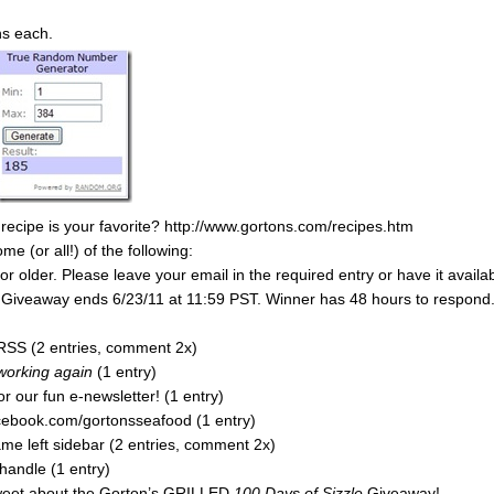
ns each.
 recipe is your favorite? http://www.gortons.com/recipes.htm
 (or all!) of the following:
 older. Please leave your email in the required entry or have it availa
y. Giveaway ends 6/23/11 at 11:59 PST. Winner has 48 hours to respond
RSS (2 entries, comment 2x)
 working again
(1 entry)
r our fun e-newsletter! (1 entry)
acebook.com/gortonsseafood (1 entry)
e left sidebar (2 entries, comment 2x)
handle (1 entry)
tweet about the Gorton’s GRILLED
100 Days of Sizzle
Giveaway!