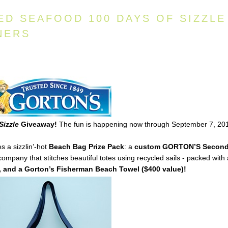
ED SEAFOOD 100 DAYS OF SIZZLE
NERS
Sizzle
Giveaway!
The fun is happening now through September 7, 20
s a sizzlin’-hot
Beach Bag Prize Pack
: a
custom
GORTON’S
Secon
mpany that stitches beautiful totes using recycled sails - packed with
 and a Gorton’s Fisherman Beach Towel ($400 value)!