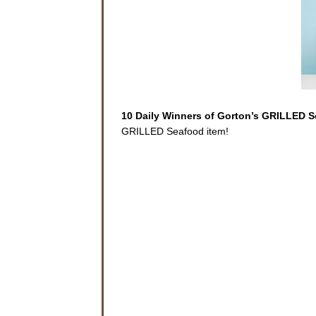
10 Daily Winners of Gorton’s GRILLED 
GRILLED Seafood item!