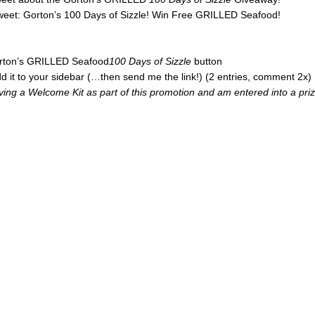
tweet: Gorton’s 100 Days of Sizzle! Win Free GRILLED Seafood!
Gorton’s GRILLED Seafood
100 Days of Sizzle
button
d it to your sidebar (…then send me the link!) (2 entries, comment 2x)
iving a Welcome Kit as part of this promotion and am entered into a pri