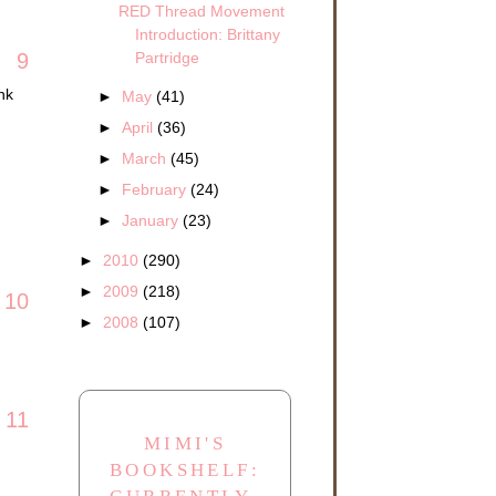
RED Thread Movement
Introduction: Brittany
Partridge
9
nk
►
May
(41)
►
April
(36)
►
March
(45)
►
February
(24)
►
January
(23)
►
2010
(290)
►
2009
(218)
10
►
2008
(107)
11
MIMI'S
BOOKSHELF: