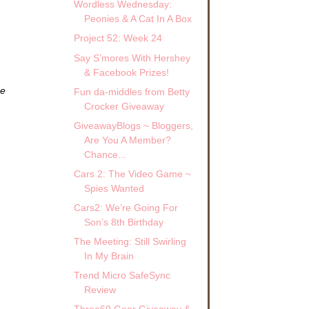
Wordless Wednesday:
Peonies & A Cat In A Box
Project 52: Week 24
Say S’mores With Hershey
& Facebook Prizes!
ze
Fun da-middles from Betty
Crocker Giveaway
GiveawayBlogs ~ Bloggers,
Are You A Member?
Chance...
Cars 2: The Video Game ~
Spies Wanted
Cars2: We’re Going For
Son’s 8th Birthday
The Meeting: Still Swirling
In My Brain
Trend Micro SafeSync
Review