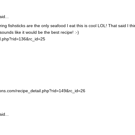
id...
ing fishsticks are the only seafood I eat this is cool LOL! That said I thi
unds like it would be the best recipe! :-)
il.php?rid=136&rc_id=25
ortons.com/recipe_detail.php?rid=149&rc_id=26
id...