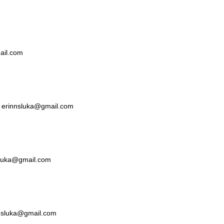
mail.com
ka erinnsluka@gmail.com
nsluka@gmail.com
nnsluka@gmail.com