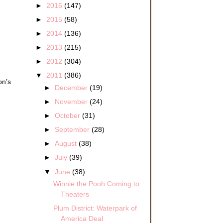
►
2016
(147)
►
2015
(58)
►
2014
(136)
►
2013
(215)
►
2012
(304)
▼
2011
(386)
on’s
►
December
(19)
►
November
(24)
►
October
(31)
►
September
(28)
►
August
(38)
►
July
(39)
▼
June
(38)
Winnie the Pooh Coming to
Theaters
Plum District: Waterpark of
America Deal