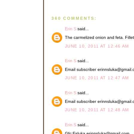
360 COMMENTS:
Erin S
said...
The carmelized onion and feta. Fil
JUNE 10, 2011 AT 12:46 AM
Erin S
said...
Email subscriber erinnsluka@gmail
JUNE 10, 2011 AT 12:47 AM
Erin S
said...
Email subscriber erinnsluka@gmail
JUNE 10, 2011 AT 12:48 AM
Erin S
said...
Gfc:Esluka erinnsluka@gmail.com