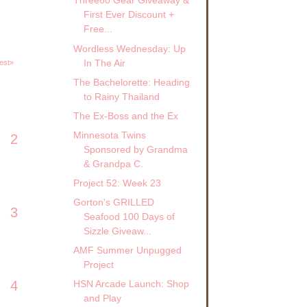
Three60 Gear Giveaway &
First Ever Discount +
Free...
Wordless Wednesday: Up
In The Air
est»
The Bachelorette: Heading
to Rainy Thailand
The Ex-Boss and the Ex
Minnesota Twins
2
Sponsored by Grandma
& Grandpa C.
Project 52: Week 23
Gorton's GRILLED
3
Seafood 100 Days of
Sizzle Giveaw...
AMF Summer Unpugged
Project
4
HSN Arcade Launch: Shop
and Play