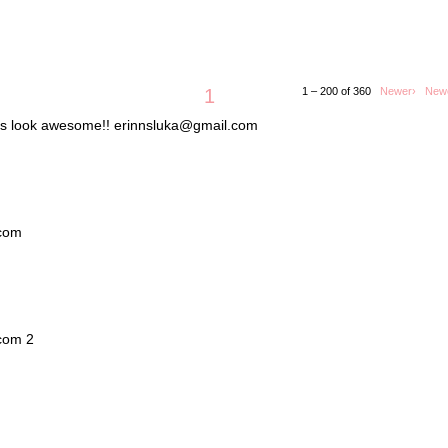
1
1 – 200 of 360
Newer›
New
lets look awesome!! erinnsluka@gmail.com
.com
.com 2