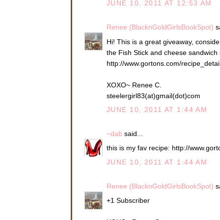
JUNE 10, 2011 AT 12:53 AM
Renee (BlacknGoldGirlsBookSpot)
sa
Hi! This is a great giveaway, consider
the Fish Stick and cheese sandwich so
http://www.gortons.com/recipe_deta
XOXO~ Renee C.
steelergirl83(at)gmail(dot)com
JUNE 10, 2011 AT 1:44 AM
~dab
said...
this is my fav recipe: http://www.g
JUNE 10, 2011 AT 1:44 AM
Renee (BlacknGoldGirlsBookSpot)
sa
+1 Subscriber