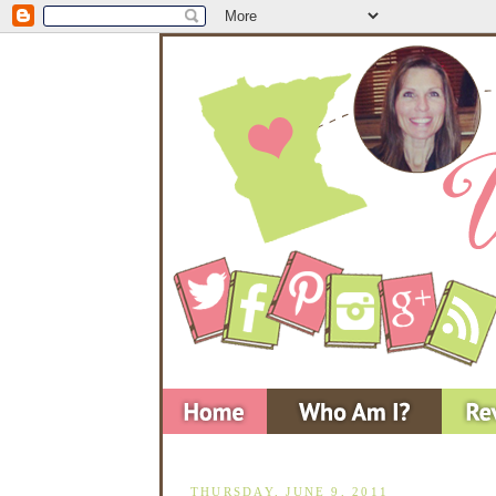
THURSDAY, JUNE 9, 2011