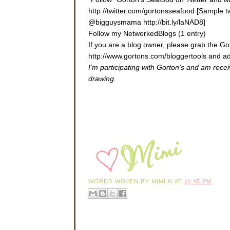
http://twitter.com/gortonsseafood [Sample 
@bigguysmama http://bit.ly/laNAD8]
Follow my NetworkedBlogs (1 entry)
If you are a blog owner, please grab the 
http://www.gortons.com/bloggertools
and ad
I’m participating with Gorton’s and am rece
drawing.
WORDS WOVEN BY
MIMI N
AT
11:45 PM