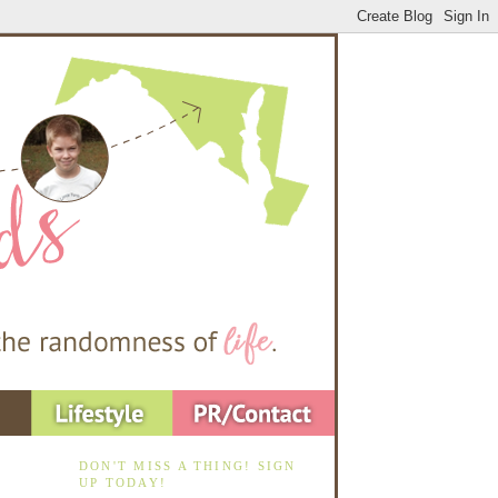
DON'T MISS A THING! SIGN
UP TODAY!