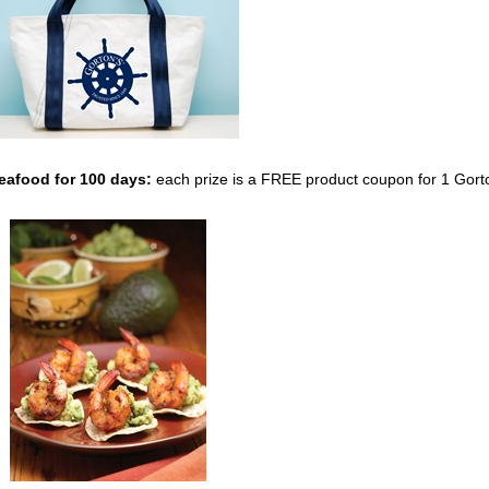
Seafood
for 100 days:
each prize is a FREE product coupon for 1 Gort