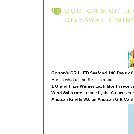
GORTON'S GRILL
GIVEAWAY 3 WIN
Gorton's GRILLED Seafood
100 Days of 
Here's what all the Sizzle's about:
1 Grand Prize Winner Each Month
receive
Wind Sails
tote
- made by the Gloucester co
Amazon Kindle 3G, an Amazon Gift Card,