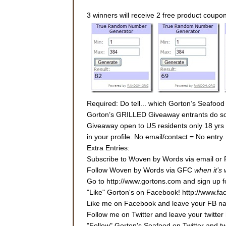
3 winners will receive 2 free product coupo
Required: Do tell... which Gorton’s Seafood
Gorton’s GRILLED Giveaway entrants do some
Giveaway open to US residents only 18 yrs or
in your profile. No email/contact = No entr
Extra Entries:
Subscribe to Woven by Words via email or 
Follow Woven by Words via GFC
when it’s
Go to http://www.gortons.com and sign up fo
"Like" Gorton's on Facebook! http://www.f
Like me on Facebook and leave your FB nam
Follow me on Twitter and leave your twitter 
"Follow" Gorton's Seafood on Twitter and 