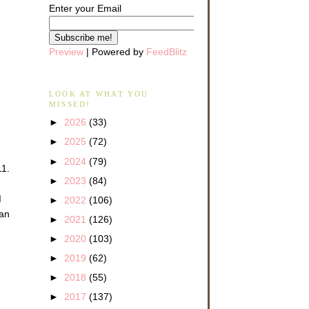
Enter your Email
Preview
| Powered by
FeedBlitz
LOOK AT WHAT YOU
MISSED!
►
2026
(33)
►
2025
(72)
►
2024
(79)
11.
►
2023
(84)
d
►
2022
(106)
 an
►
2021
(126)
►
2020
(103)
►
2019
(62)
►
2018
(55)
►
2017
(137)