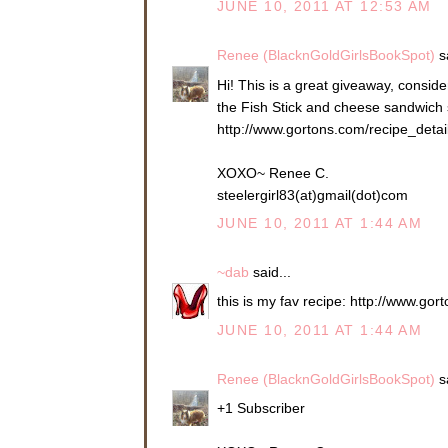
JUNE 10, 2011 AT 12:53 AM
Renee (BlacknGoldGirlsBookSpot)
sa
Hi! This is a great giveaway, consider
the Fish Stick and cheese sandwich so
http://www.gortons.com/recipe_deta
XOXO~ Renee C.
steelergirl83(at)gmail(dot)com
JUNE 10, 2011 AT 1:44 AM
~dab
said...
this is my fav recipe: http://www.g
JUNE 10, 2011 AT 1:44 AM
Renee (BlacknGoldGirlsBookSpot)
sa
+1 Subscriber