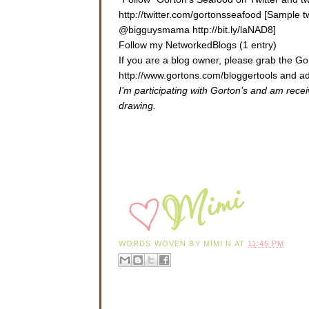
http://twitter.com/gortonsseafood [Sample 
@bigguysmama http://bit.ly/laNAD8]
Follow my NetworkedBlogs (1 entry)
If you are a blog owner, please grab the 
http://www.gortons.com/bloggertools
and ad
I’m participating with Gorton’s and am rece
drawing.
WORDS WOVEN BY
MIMI N
AT
11:45 PM