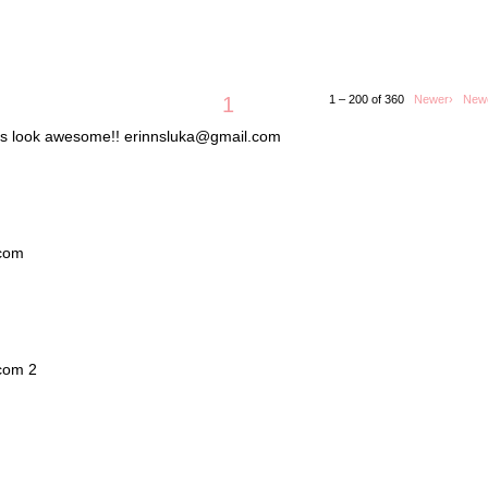
1
1 – 200 of 360
Newer›
New
lets look awesome!! erinnsluka@gmail.com
.com
.com 2