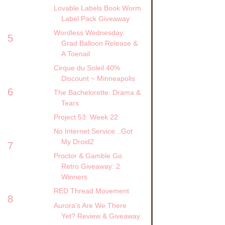
Lovable Labels Book Worm
Label Pack Giveaway
Wordless Wednesday:
5
Grad Balloon Release &
A Toenail
Cirque du Soleil 40%
Discount ~ Minneapolis
6
The Bachelorette: Drama &
Tears
Project 53: Week 22
No Internet Service...Got
My Droid2
7
Proctor & Gamble Go
Retro Giveaway: 2
Winners
RED Thread Movement
8
Aurora’s Are We There
Yet? Review & Giveaway