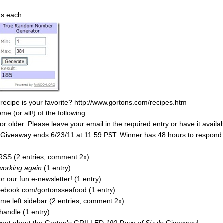
ns each.
 recipe is your favorite? http://www.gortons.com/recipes.htm
 (or all!) of the following:
 older. Please leave your email in the required entry or have it availa
y. Giveaway ends 6/23/11 at 11:59 PST. Winner has 48 hours to respond
RSS (2 entries, comment 2x)
 working again
(1 entry)
r our fun e-newsletter! (1 entry)
acebook.com/gortonsseafood (1 entry)
e left sidebar (2 entries, comment 2x)
handle (1 entry)
tweet about the Gorton’s GRILLED
100 Days of Sizzle
Giveaway!