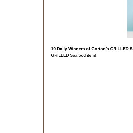
10 Daily Winners of Gorton’s GRILLED 
GRILLED Seafood item!