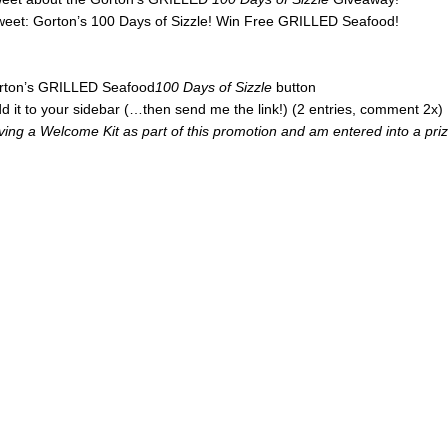
tweet: Gorton’s 100 Days of Sizzle! Win Free GRILLED Seafood!
Gorton’s GRILLED Seafood
100 Days of Sizzle
button
d it to your sidebar (…then send me the link!) (2 entries, comment 2x)
iving a Welcome Kit as part of this promotion and am entered into a pri