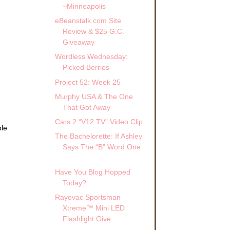
~Minneapolis
eBeanstalk.com Site
Review & $25 G.C.
Giveaway
Wordless Wednesday:
Picked Berries
Project 52: Week 25
Murphy USA & The One
That Got Away
Cars 2 “V12 TV” Video Clip
ble
The Bachelorette: If Ashley
.
Says The “B" Word One
...
Have You Blog Hopped
Today?
Rayovac Sportsman
Xtreme™ Mini LED
Flashlight Give...