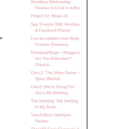
Wordless Wednesday:
Peonies & A Cat In A Box
Project 52: Week 24
Say S’mores With Hershey
& Facebook Prizes!
ze
Fun da-middles from Betty
Crocker Giveaway
GiveawayBlogs ~ Bloggers,
Are You A Member?
Chance...
Cars 2: The Video Game ~
Spies Wanted
Cars2: We’re Going For
Son’s 8th Birthday
The Meeting: Still Swirling
In My Brain
Trend Micro SafeSync
Review