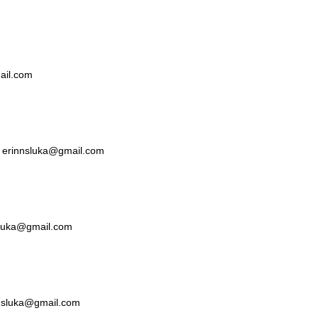
mail.com
ka erinnsluka@gmail.com
nsluka@gmail.com
nnsluka@gmail.com