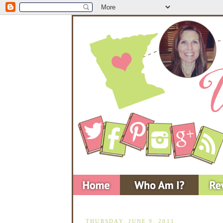
THURSDAY, JUNE 9, 2011