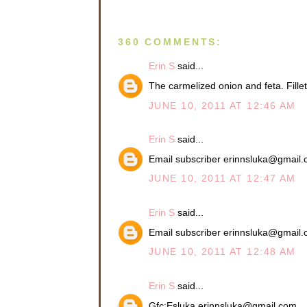
360 COMMENTS:
Erin S
said...
The carmelized onion and feta. Fil
JUNE 10, 2011 AT 12:46 AM
Erin S
said...
Email subscriber erinnsluka@gmail
JUNE 10, 2011 AT 12:47 AM
Erin S
said...
Email subscriber erinnsluka@gmail
JUNE 10, 2011 AT 12:48 AM
Erin S
said...
Gfc:Esluka erinnsluka@gmail.com