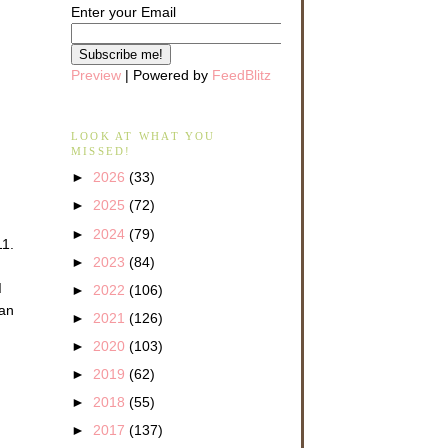
Enter your Email
Preview
| Powered by
FeedBlitz
LOOK AT WHAT YOU
MISSED!
►
2026
(33)
►
2025
(72)
►
2024
(79)
11.
►
2023
(84)
d
►
2022
(106)
 an
►
2021
(126)
►
2020
(103)
►
2019
(62)
►
2018
(55)
►
2017
(137)