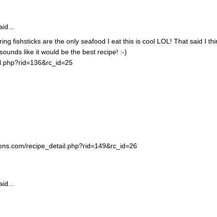
id...
ing fishsticks are the only seafood I eat this is cool LOL! That said I thi
unds like it would be the best recipe! :-)
il.php?rid=136&rc_id=25
ortons.com/recipe_detail.php?rid=149&rc_id=26
id...