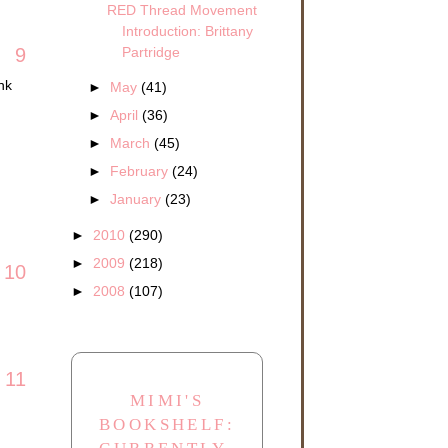
RED Thread Movement
Introduction: Brittany
Partridge
9
nk
►
May
(41)
►
April
(36)
►
March
(45)
►
February
(24)
►
January
(23)
►
2010
(290)
►
2009
(218)
10
►
2008
(107)
11
MIMI'S
BOOKSHELF: