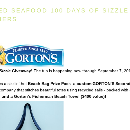
ED SEAFOOD 100 DAYS OF SIZZLE
NERS
Sizzle
Giveaway!
The fun is happening now through September 7, 20
s a sizzlin’-hot
Beach Bag Prize Pack
: a
custom
GORTON’S
Secon
mpany that stitches beautiful totes using recycled sails - packed with
 and a Gorton’s Fisherman Beach Towel ($400 value)!