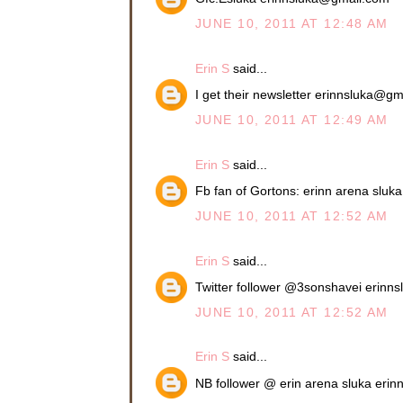
JUNE 10, 2011 AT 12:48 AM
Erin S
said...
I get their newsletter erinnsluka@g
JUNE 10, 2011 AT 12:49 AM
Erin S
said...
Fb fan of Gortons: erinn arena slu
JUNE 10, 2011 AT 12:52 AM
Erin S
said...
Twitter follower @3sonshavei erin
JUNE 10, 2011 AT 12:52 AM
Erin S
said...
NB follower @ erin arena sluka eri