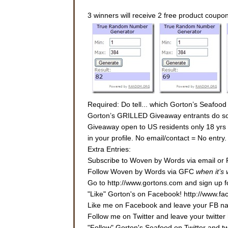
3 winners will receive 2 free product coupo
Required: Do tell... which Gorton’s Seafood
Gorton’s GRILLED Giveaway entrants do some
Giveaway open to US residents only 18 yrs or
in your profile. No email/contact = No entr
Extra Entries:
Subscribe to Woven by Words via email or 
Follow Woven by Words via GFC
when it’s
Go to http://www.gortons.com and sign up fo
"Like" Gorton's on Facebook! http://www.f
Like me on Facebook and leave your FB nam
Follow me on Twitter and leave your twitter 
"Follow" Gorton's Seafood on Twitter and 