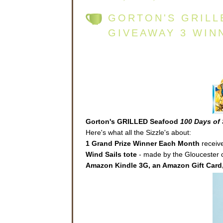
GORTON'S GRILL
GIVEAWAY 3 WIN
Gorton's GRILLED Seafood
100 Days of 
Here's what all the Sizzle's about:
1 Grand Prize Winner Each Month
receive
Wind Sails
tote
- made by the Gloucester co
Amazon Kindle 3G, an Amazon Gift Card,