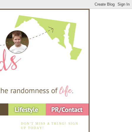
DON'T MISS A THING! SIGN
UP TODAY!