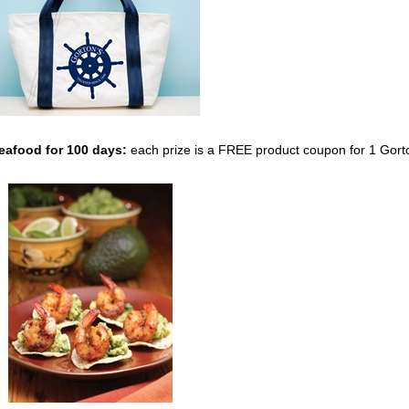
Seafood
for 100 days:
each prize is a FREE product coupon for 1 Gort