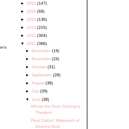
►
2016
(147)
►
2015
(58)
►
2014
(136)
►
2013
(215)
►
2012
(304)
▼
2011
(386)
on’s
►
December
(19)
►
November
(24)
►
October
(31)
►
September
(28)
►
August
(38)
►
July
(39)
▼
June
(38)
Winnie the Pooh Coming to
Theaters
Plum District: Waterpark of
America Deal