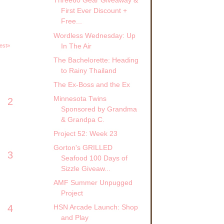
Three60 Gear Giveaway &
First Ever Discount +
Free...
Wordless Wednesday: Up
In The Air
est»
The Bachelorette: Heading
to Rainy Thailand
The Ex-Boss and the Ex
Minnesota Twins
2
Sponsored by Grandma
& Grandpa C.
Project 52: Week 23
Gorton's GRILLED
3
Seafood 100 Days of
Sizzle Giveaw...
AMF Summer Unpugged
Project
4
HSN Arcade Launch: Shop
and Play